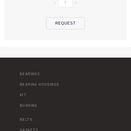
-
+
REQUEST
BEARINGS
BEARING HOUSINGS
KIT
BUSHING
BELTS
GASKETS