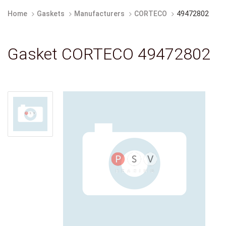
Home
Gaskets
Manufacturers
CORTECO
49472802
Gasket CORTECO 49472802