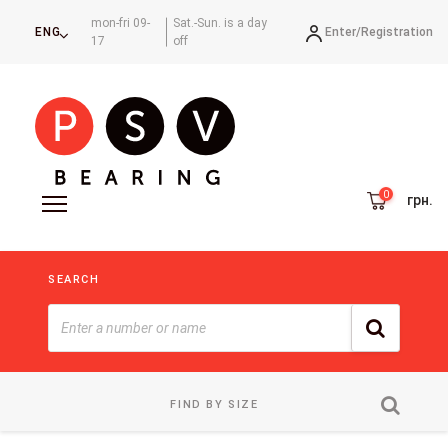
mon-fri 09-
Sat.-Sun. is a day
Enter/
Registration
ENG
17
off
грн.
SEARCH
FIND BY SIZE