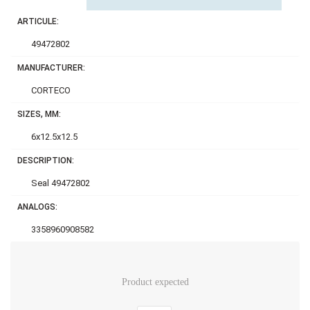
ARTICULE:
49472802
MANUFACTURER:
CORTECO
SIZES, MM:
6x12.5x12.5
DESCRIPTION:
Seal 49472802
ANALOGS:
3358960908582
Product expected