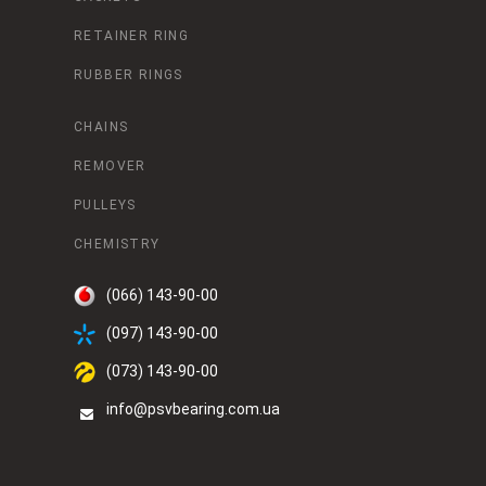
RETAINER RING
RUBBER RINGS
CHAINS
REMOVER
PULLEYS
CHEMISTRY
(066) 143-90-00
(097) 143-90-00
(073) 143-90-00
info@psvbearing.com.ua