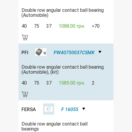
Double row аngular contact ball bearing
(Automobile)
40
75
37
1088.00 грн.
>70
PFI
PW40750037CSMK
Double row аngular contact ball bearing
(Automobile), (kit)
40
75
37
1585.00 грн.
2
FERSA
F 16055
Double row angular contact ball
bearings