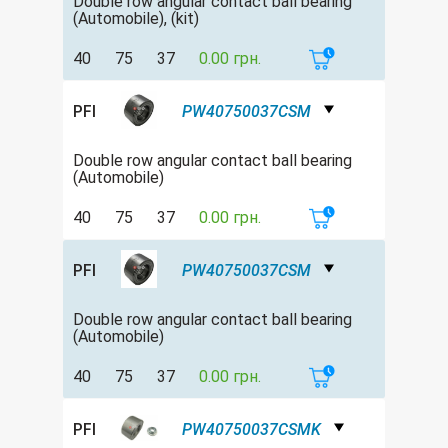
Double row аngular contact ball bearing
(Automobile), (kit)
40
75
37
0.00 грн.
PFI
PW40750037CSM
Double row аngular contact ball bearing
(Automobile)
40
75
37
0.00 грн.
PFI
PW40750037CSM
Double row аngular contact ball bearing
(Automobile)
40
75
37
0.00 грн.
PFI
PW40750037CSMK