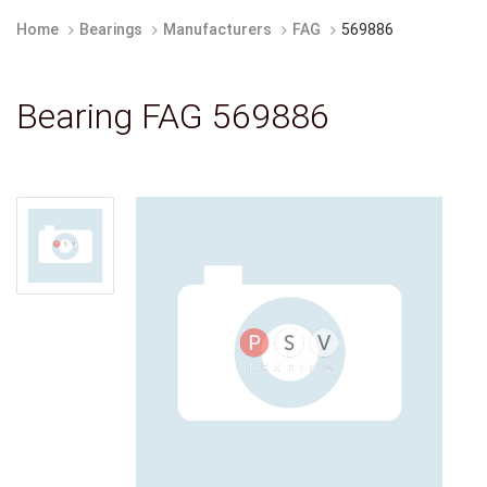
Home
Bearings
Manufacturers
FAG
569886
Bearing FAG 569886