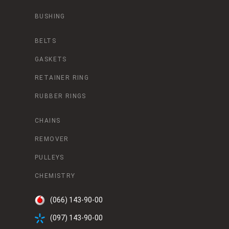
BUSHING
BELTS
GASKETS
RETAINER RING
RUBBER RINGS
CHAINS
REMOVER
PULLEYS
CHEMISTRY
(066) 143-90-00
(097) 143-90-00