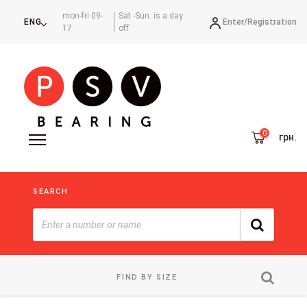
mon-fri 09-
Sat.-Sun. is a day
Enter/
Registration
ENG
17
off
грн.
SEARCH
FIND BY SIZE