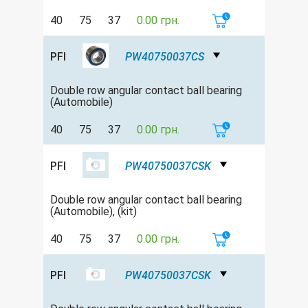
40
75
37
0.00 грн.
PFI
PW40750037CS
Double row аngular contact ball bearing
(Automobile)
40
75
37
0.00 грн.
PFI
PW40750037CSK
Double row аngular contact ball bearing
(Automobile), (kit)
40
75
37
0.00 грн.
PFI
PW40750037CSK