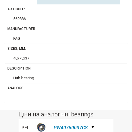
ARTICULE:
569886
MANUFACTURER:
FAG
SIZES, MM:
40x75x37
DESCRIPTION:
Hub bearing
ANALOGS:
-
Ціни на аналогічні bearings
PFI
PW40750037CS