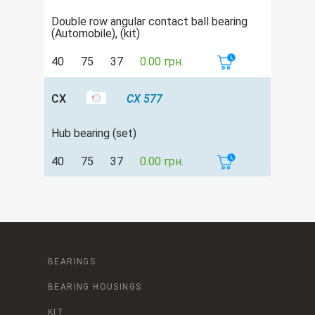
Double row аngular contact ball bearing
(Automobile), (kit)
40
75
37
0.00 грн.
CX
CX 577
Hub bearing (set)
40
75
37
0.00 грн.
BEARINGS
BEARING HOUSINGS
KIT