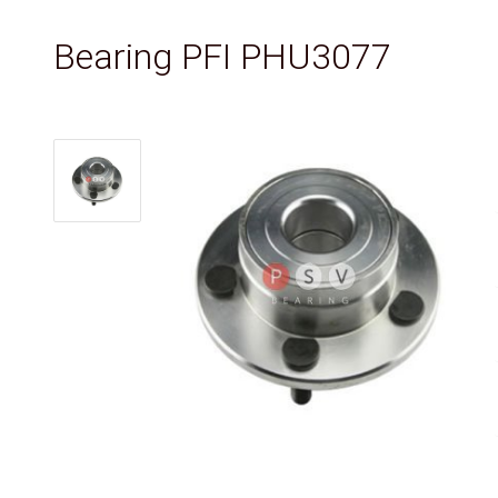
Bearing PFI PHU3077