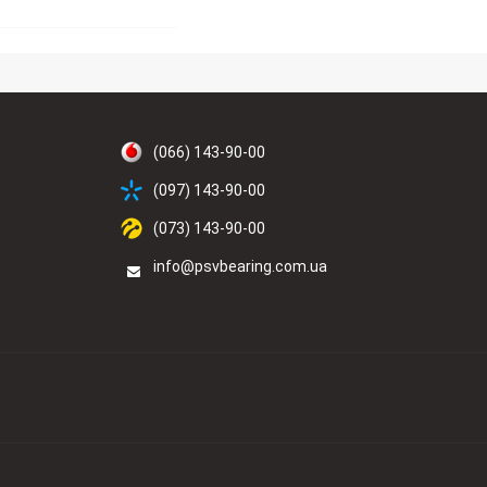
(066) 143-90-00
(097) 143-90-00
(073) 143-90-00
info@psvbearing.com.ua