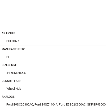
ARTICULE:
PHU3077
MANUFACTURER:
PFI
SIZES, MM:
34.5x139x65.6
DESCRIPTION:
Wheel Hub
ANALOGS:
Ford E9SC2C300AC, Ford E9SZ1104A, Ford E9SC2C300AC, SKF BR93000