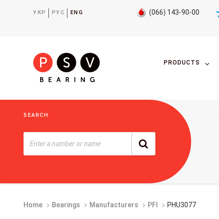
(066) 143-90-00
УКР
РУС
ENG
PRODUCTS
SEARCH
Home
Bearings
Manufacturers
PFI
PHU3077