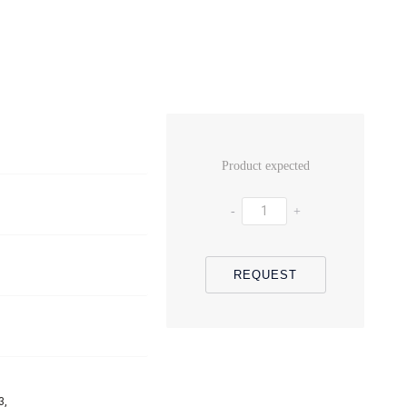
Product expected
-
+
REQUEST
3,