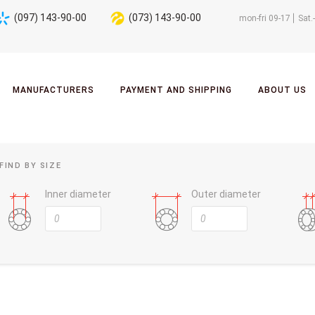
(097) 143-90-00
(073) 143-90-00
mon-fri 09-17
Sat.
MANUFACTURERS
PAYMENT AND SHIPPING
ABOUT US
FIND BY SIZE
Inner diameter
Outer diameter