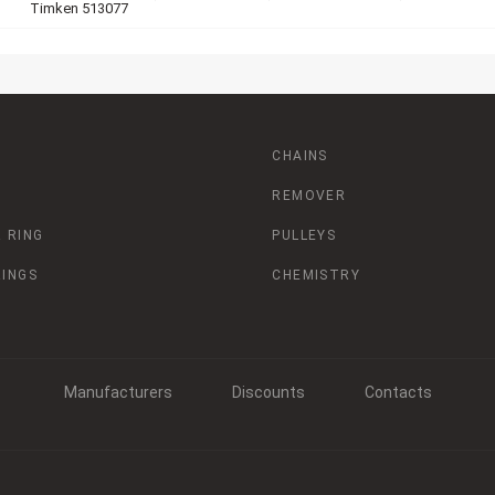
Timken 513077
CHAINS
REMOVER
 RING
PULLEYS
RINGS
CHEMISTRY
Manufacturers
Discounts
Contacts