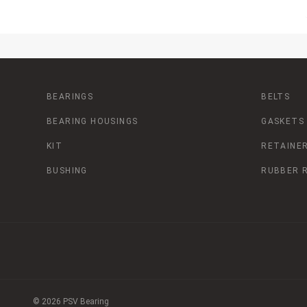
BEARINGS
BELTS
BEARING HOUSINGS
GASKETS
KIT
RETAINER
BUSHING
RUBBER 
© 2026 PSV Bearing