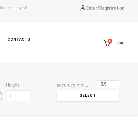
Enter/
Registration
-Sun. is a day off
CONTACTS
грн.
Height
accuracy, mm ±
SELECT