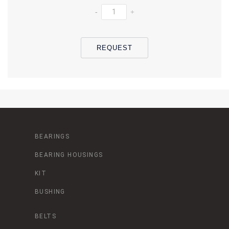
-
+
REQUEST
BEARINGS
BEARING HOUSINGS
KIT
BUSHING
BELTS