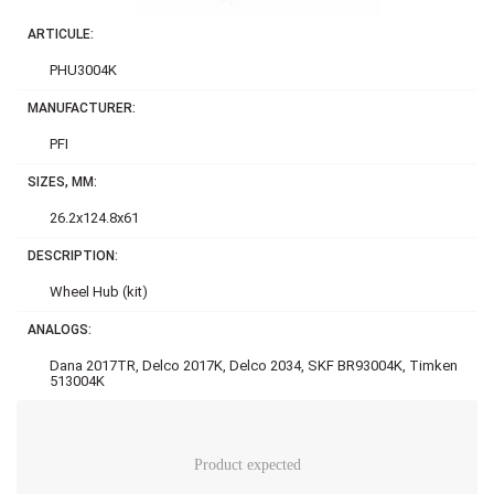
ARTICULE:
PHU3004K
MANUFACTURER:
PFI
SIZES, MM:
26.2x124.8x61
DESCRIPTION:
Wheel Hub (kit)
ANALOGS:
Dana 2017TR, Delco 2017K, Delco 2034, SKF BR93004K, Timken
513004K
Product expected