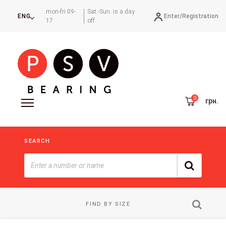
mon-fri 09-
Sat.-Sun. is a day
Enter/
Registration
ENG
17
off
грн.
SEARCH
FIND BY SIZE