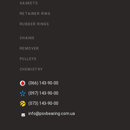
GASKETS
RETAINER RING
RUBBER RINGS
CHAINS
REMOVER
PULLEYS
CHEMISTRY
(066) 143-90-00
(097) 143-90-00
(073) 143-90-00
info@psvbearing.com.ua