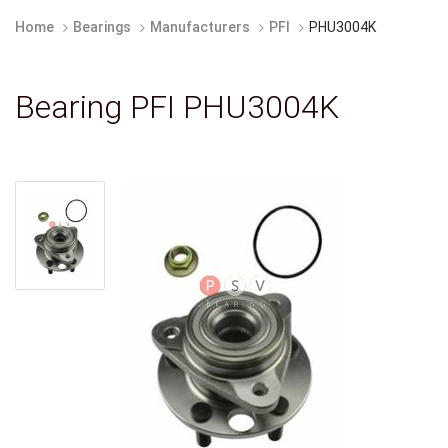
Home
Bearings
Manufacturers
PFI
PHU3004K
Bearing PFI PHU3004K