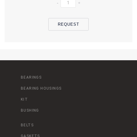
-
+
REQUEST
BEARINGS
BEARING HOUSINGS
KIT
BUSHING
BELTS
GASKETS