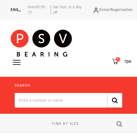
mon-fri 09-
Sat.-Sun. is a day
Enter/
Registration
ENG
17
off
грн.
SEARCH
FIND BY SIZE