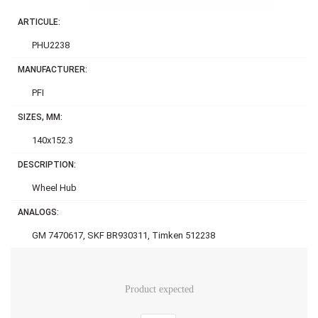
ARTICULE:
PHU2238
MANUFACTURER:
PFI
SIZES, MM:
140x152.3
DESCRIPTION:
Wheel Hub
ANALOGS:
GM 7470617, SKF BR930311, Timken 512238
Product expected