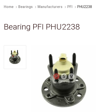
Home
Bearings
Manufacturers
PFI
PHU2238
Bearing PFI PHU2238