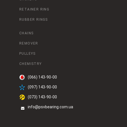
RETAINER RING
RUBBER RINGS
CHAINS
REMOVER
PULLEYS
CHEMISTRY
(066) 143-90-00
(097) 143-90-00
(073) 143-90-00
info@psvbearing.com.ua