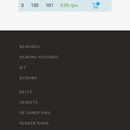
0
150
101
0.00 грн.
BEARINGS
BEARING HOUSINGS
KIT
BUSHING
BELTS
GASKETS
RETAINER RING
RUBBER RINGS