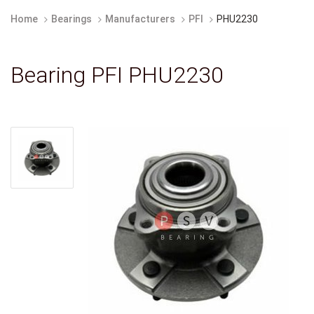
Home
Bearings
Manufacturers
PFI
PHU2230
Bearing PFI PHU2230