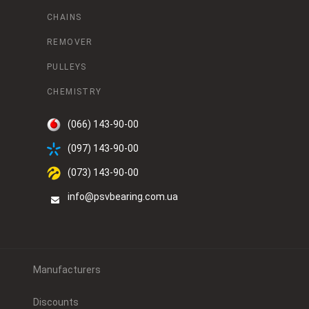
CHAINS
REMOVER
PULLEYS
CHEMISTRY
(066) 143-90-00
(097) 143-90-00
(073) 143-90-00
info@psvbearing.com.ua
Manufacturers
Discounts