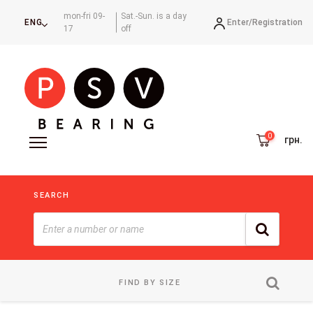
mon-fri 09-
Sat.-Sun. is a day
Enter/
Registration
ENG
17
off
грн.
SEARCH
FIND BY SIZE