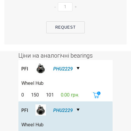
-
+
REQUEST
Ціни на аналогічні bearings
PFI
PHU2229
Wheel Hub
0
150
101
0.00 грн.
PFI
PHU2229
Wheel Hub