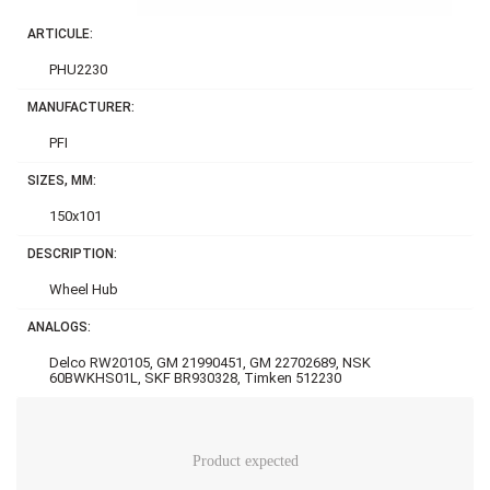
ARTICULE:
PHU2230
MANUFACTURER:
PFI
SIZES, MM:
150x101
DESCRIPTION:
Wheel Hub
ANALOGS:
Delco RW20105, GM 21990451, GM 22702689, NSK
60BWKHS01L, SKF BR930328, Timken 512230
Product expected