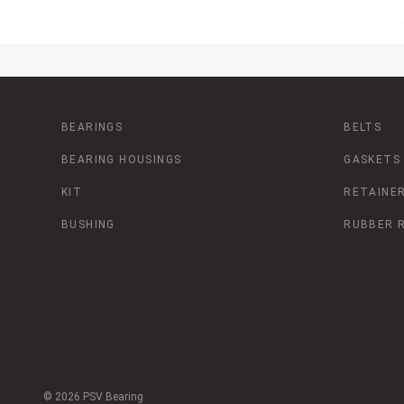
BEARINGS
BELTS
BEARING HOUSINGS
GASKETS
KIT
RETAINER
BUSHING
RUBBER 
© 2026 PSV Bearing