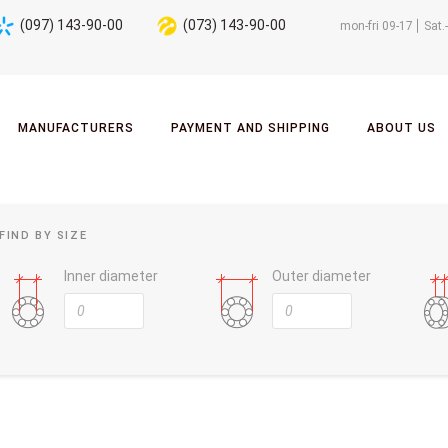
(097) 143-90-00
(073) 143-90-00
mon-fri 09-17
Sat.
MANUFACTURERS
PAYMENT AND SHIPPING
ABOUT US
FIND BY SIZE
Inner diameter
Outer diameter