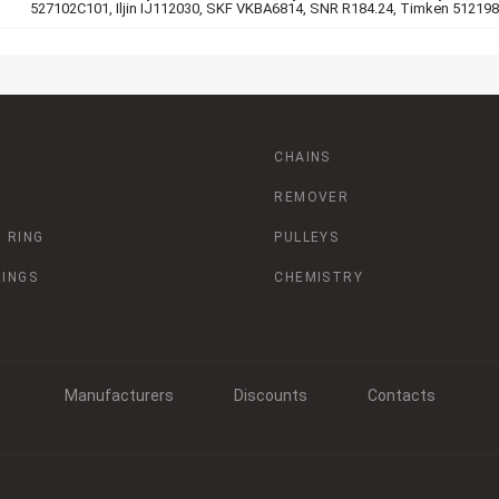
527102C101, Iljin IJ112030, SKF VKBA6814, SNR R184.24, Timken 512198
CHAINS
REMOVER
 RING
PULLEYS
RINGS
CHEMISTRY
Manufacturers
Discounts
Contacts