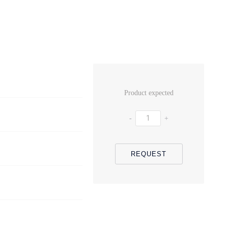
Product expected
-
+
REQUEST