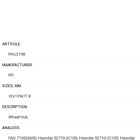
ARTICULE:
PHU2198
MANUFACTURER:
PFI
SIZES, MM:
32x139x71.8
DESCRIPTION:
Wheel Hub
ANALOGS:
FAG 713626650, Hyundai 52710-2C100, Hyundai 52710-2C105, Hyundai