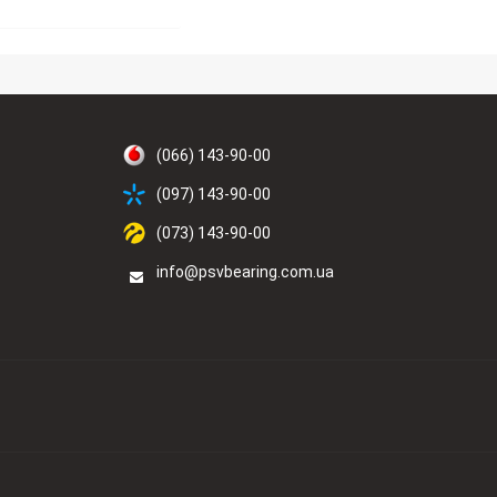
(066) 143-90-00
(097) 143-90-00
(073) 143-90-00
info@psvbearing.com.ua