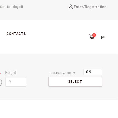
Enter/
Registration
-Sun. is a day off
CONTACTS
грн.
Height
accuracy, mm ±
SELECT