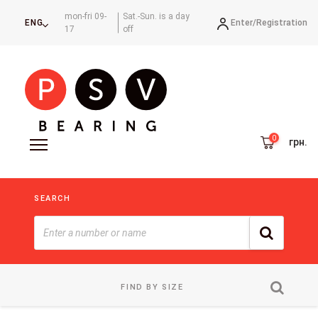
mon-fri 09-
Sat.-Sun. is a day
Enter/
Registration
ENG
17
off
грн.
SEARCH
FIND BY SIZE