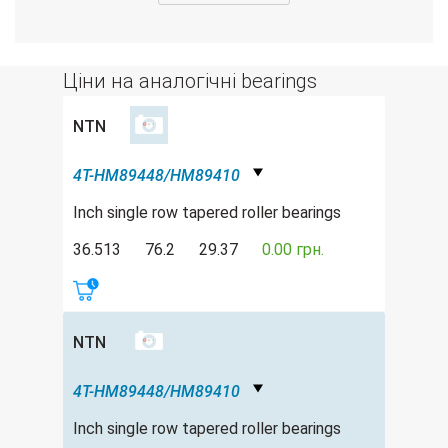
Ціни на аналогічні bearings
NTN
4T-HM89448/HM89410
Inch single row tapered roller bearings
36.513
76.2
29.37
0.00 грн.
NTN
4T-HM89448/HM89410
Inch single row tapered roller bearings