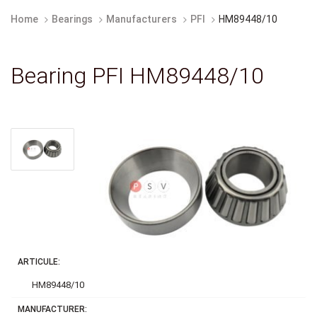
Home
Bearings
Manufacturers
PFI
HM89448/10
Bearing PFI HM89448/10
ARTICULE:
HM89448/10
MANUFACTURER: