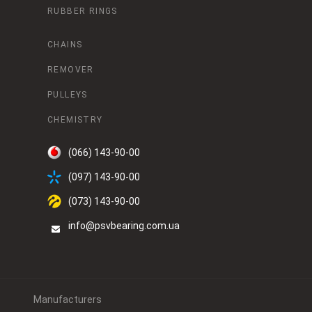
RUBBER RINGS
CHAINS
REMOVER
PULLEYS
CHEMISTRY
(066) 143-90-00
(097) 143-90-00
(073) 143-90-00
info@psvbearing.com.ua
Manufacturers