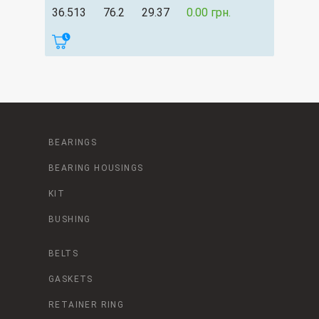
36.513
76.2
29.37
0.00 грн.
BEARINGS
BEARING HOUSINGS
KIT
BUSHING
BELTS
GASKETS
RETAINER RING