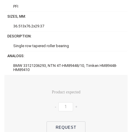
PFI
SIZES, MM:
36.513x76.2x29.37
DESCRIPTION:
Single row tapered roller bearing
ANALOGS:
BMW 33121206293, NTN 4T-HM89448/10, Timken HM89448-
HM89410
Product expected
-
+
REQUEST