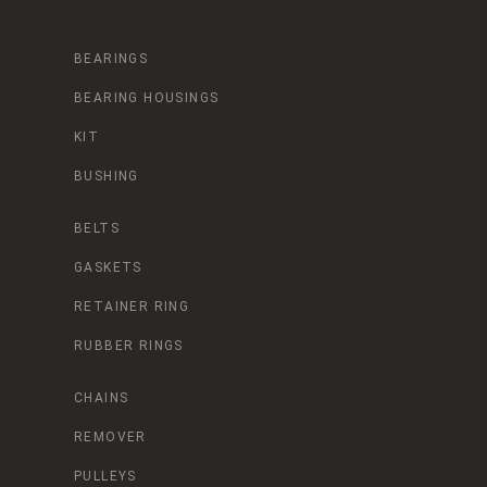
BEARINGS
BEARING HOUSINGS
KIT
BUSHING
BELTS
GASKETS
RETAINER RING
RUBBER RINGS
CHAINS
REMOVER
PULLEYS