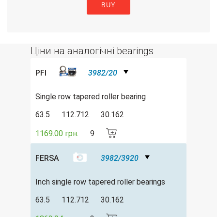
BUY
Ціни на аналогічні bearings
PFI
3982/20
Single row tapered roller bearing
63.5
112.712
30.162
1169.00 грн.
9
FERSA
3982/3920
Inch single row tapered roller bearings
63.5
112.712
30.162