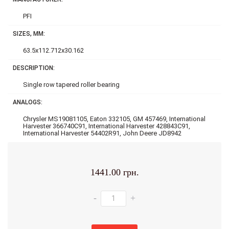
PFI
SIZES, MM:
63.5x112.712x30.162
DESCRIPTION:
Single row tapered roller bearing
ANALOGS:
Chrysler MS19081105, Eaton 332105, GM 457469, International
Harvester 366740C91, International Harvester 428843C91,
International Harvester 54402R91, John Deere JD8942
1441.00 грн.
-
+