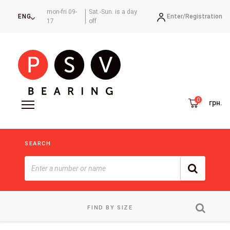
mon-fri 09-
Sat.-Sun. is a day
Enter/
Registration
ENG
17
off
грн.
SEARCH
FIND BY SIZE