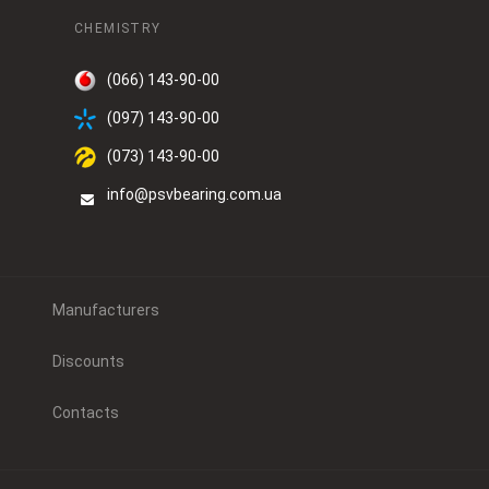
CHEMISTRY
(066) 143-90-00
(097) 143-90-00
(073) 143-90-00
info@psvbearing.com.ua
Manufacturers
Discounts
Contacts