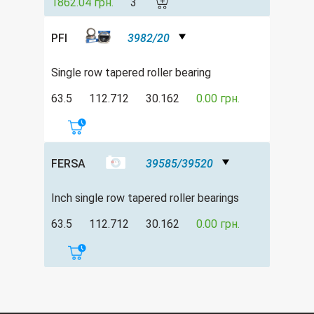
1862.04 грн.
3
PFI
3982/20
Single row tapered roller bearing
63.5
112.712
30.162
0.00 грн.
FERSA
39585/39520
Inch single row tapered roller bearings
63.5
112.712
30.162
0.00 грн.