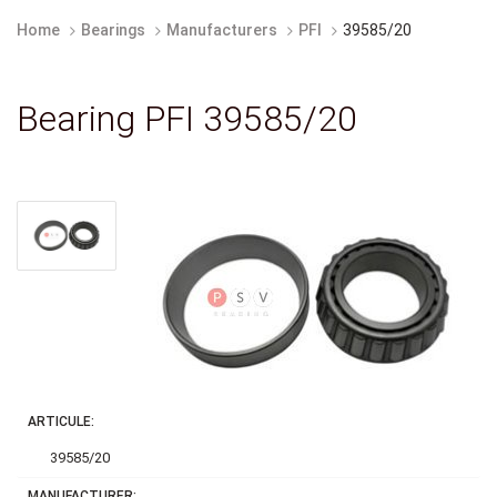
Home
Bearings
Manufacturers
PFI
39585/20
Bearing PFI 39585/20
ARTICULE:
39585/20
MANUFACTURER: