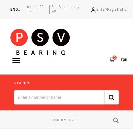
mon-fri 09-
Sat.-Sun. is a day
Enter/
Registration
ENG
17
off
грн.
SEARCH
FIND BY SIZE