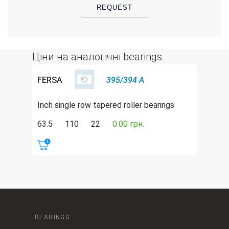
REQUEST
Ціни на аналогічні bearings
FERSA
395/394 A
Inch single row tapered roller bearings
63.5
110
22
0.00 грн.
BEARINGS