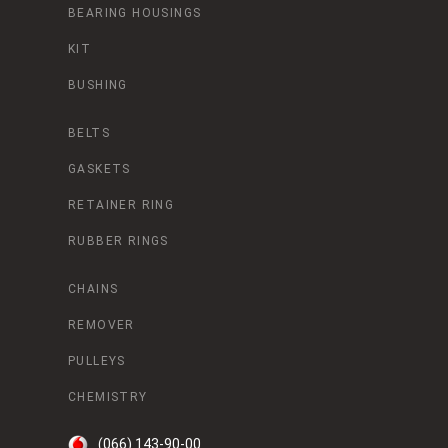
BEARING HOUSINGS
KIT
BUSHING
BELTS
GASKETS
RETAINER RING
RUBBER RINGS
CHAINS
REMOVER
PULLEYS
CHEMISTRY
(066) 143-90-00