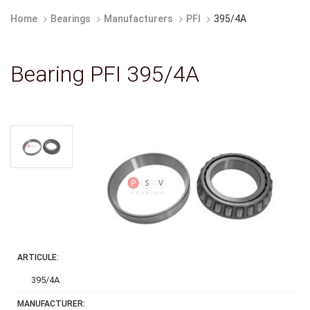
Home
Bearings
Manufacturers
PFI
395/4A
Bearing PFI 395/4A
ARTICULE:
395/4A
MANUFACTURER: