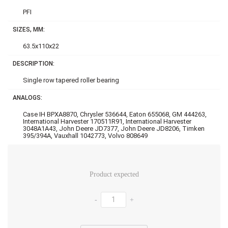
PFI
SIZES, MM:
63.5x110x22
DESCRIPTION:
Single row tapered roller bearing
ANALOGS:
Case IH BPXA8870, Chrysler 536644, Eaton 655068, GM 444263,
International Harvester 170511R91, International Harvester
3048A1A43, John Deere JD7377, John Deere JD8206, Timken
395/394A, Vauxhall 1042773, Volvo 808649
Product expected
-
+