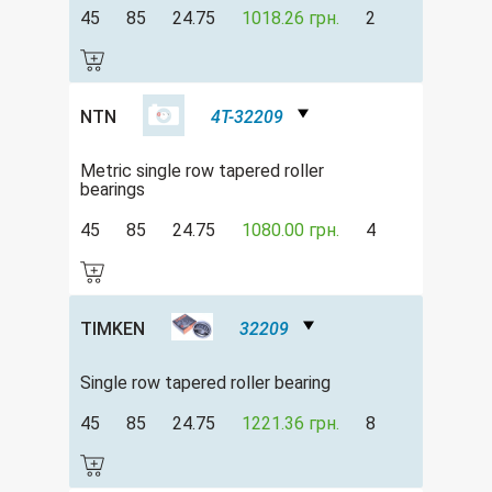
45
85
24.75
1018.26 грн.
2
NTN
4T-32209
Metric single row tapered roller
bearings
45
85
24.75
1080.00 грн.
4
TIMKEN
32209
Single row tapered roller bearing
45
85
24.75
1221.36 грн.
8