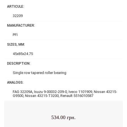
ARTICULE:
32209
MANUFACTURER:
PFI
SIZES, MM:
45x85x24.75
DESCRIPTION:
Single row tapered roller bearing
ANALOGS:
FAG 32209A, Isuzu 9-00032-209-0, Iveco 1101909, Nissan 43215-
G9500, Nissan 43215-T3200, Renault 5516010587
534.00 грн.