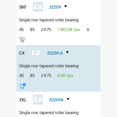
SKF
32209
Single row tapered roller bearing
45
85
24.75
1492.08 грн.
6
CX
32209-A
Single row tapered roller bearing
45
85
24.75
0.00 грн.
ZKL
32209A
Single row tapered roller bearing