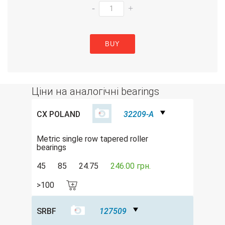
-
+
BUY
Ціни на аналогічні bearings
CX POLAND
32209-A
Metric single row tapered roller
bearings
45
85
24.75
246.00 грн.
>100
SRBF
127509