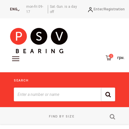
mon-fri 09-
Sat.-Sun. is a day
Enter/
Registration
ENG
17
off
грн.
SEARCH
FIND BY SIZE