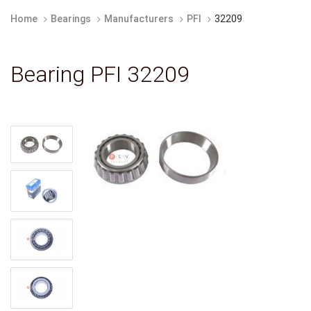
Home
Bearings
Manufacturers
PFI
32209
Bearing PFI 32209