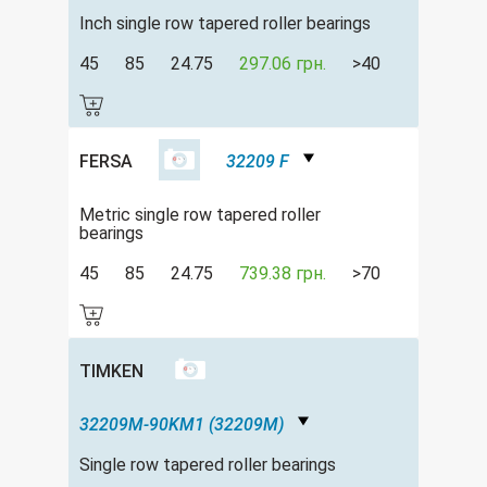
Inch single row tapered roller bearings
45
85
24.75
297.06 грн.
>40
FERSA
32209 F
Metric single row tapered roller
bearings
45
85
24.75
739.38 грн.
>70
TIMKEN
32209M-90KM1 (32209M)
Single row tapered roller bearings