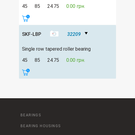
45
85
24.75
0.00 грн.
SKF-LBP
32209
Single row tapered roller bearing
45
85
24.75
0.00 грн.
BEARINGS
BEARING HOUSINGS