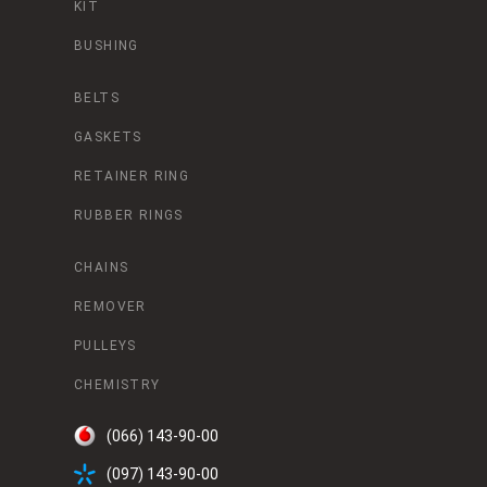
KIT
BUSHING
BELTS
GASKETS
RETAINER RING
RUBBER RINGS
CHAINS
REMOVER
PULLEYS
CHEMISTRY
(066) 143-90-00
(097) 143-90-00