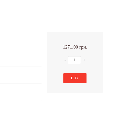
1271.00 грн.
-
+
BUY