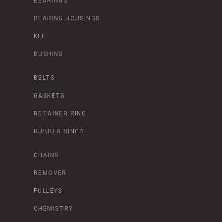
BEARINGS
BEARING HOUSINGS
KIT
BUSHING
BELTS
GASKETS
RETAINER RING
RUBBER RINGS
CHAINS
REMOVER
PULLEYS
CHEMISTRY