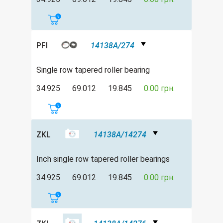
PFI
14138A/274
Single row tapered roller bearing
34.925
69.012
19.845
0.00 грн.
ZKL
14138A/14274
Inch single row tapered roller bearings
34.925
69.012
19.845
0.00 грн.