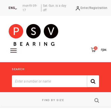
mon-fri 09-
Sat.-Sun. is a day
Enter/
Registration
ENG
17
off
грн.
SEARCH
FIND BY SIZE