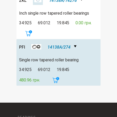
ZKL
14138A/14276
Inch single row tapered roller bearings
34.925
69.012
19.845
0.00 грн.
PFI
14138A/274
Single row tapered roller bearing
34.925
69.012
19.845
480.96 грн.