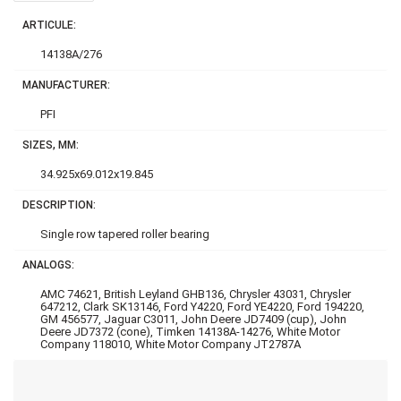
ARTICULE:
14138A/276
MANUFACTURER:
PFI
SIZES, MM:
34.925x69.012x19.845
DESCRIPTION:
Single row tapered roller bearing
ANALOGS:
AMC 74621, British Leyland GHB136, Chrysler 43031, Chrysler
647212, Clark SK13146, Ford Y4220, Ford YE4220, Ford 194220,
GM 456577, Jaguar C3011, John Deere JD7409 (cup), John
Deere JD7372 (cone), Timken 14138A-14276, White Motor
Company 118010, White Motor Company JT2787A