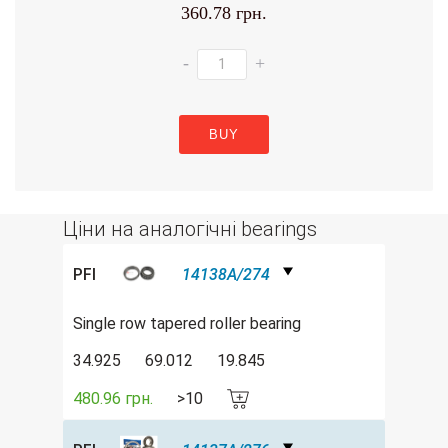
360.78 грн.
-
+
BUY
Ціни на аналогічні bearings
PFI
14138A/274
Single row tapered roller bearing
34.925
69.012
19.845
480.96 грн.
>10