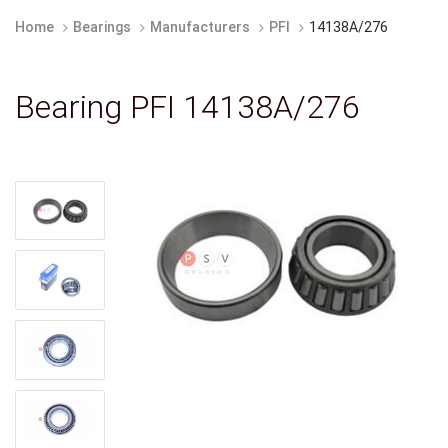
Home
Bearings
Manufacturers
PFI
14138A/276
Bearing PFI 14138A/276