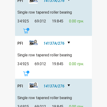
PFI
14137A/276
Single row tapered roller bearing
34.925
69.012
19.845
0.00 грн.
PFI
14137A/276
Single row tapered roller bearing
34.925
69.012
19.845
0.00 грн.
PFI
14137A/276
Single row tapered roller bearing
34.925
69.012
19.845
0.00 грн.