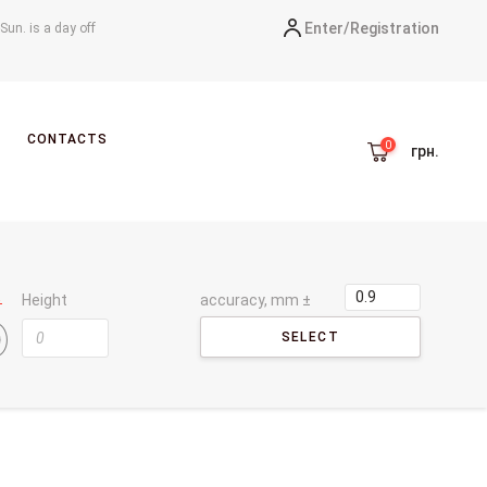
Enter/
Registration
-Sun. is a day off
CONTACTS
грн.
Height
accuracy, mm ±
SELECT