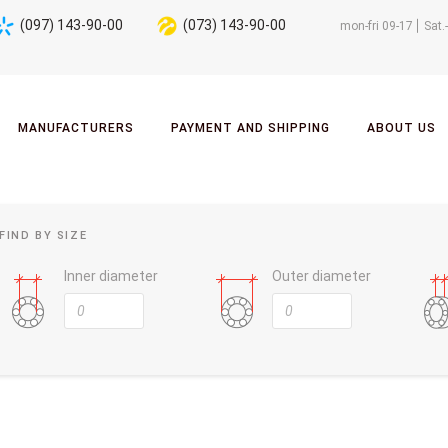
(097) 143-90-00
(073) 143-90-00
mon-fri 09-17
Sat.
MANUFACTURERS
PAYMENT AND SHIPPING
ABOUT US
FIND BY SIZE
Inner diameter
Outer diameter