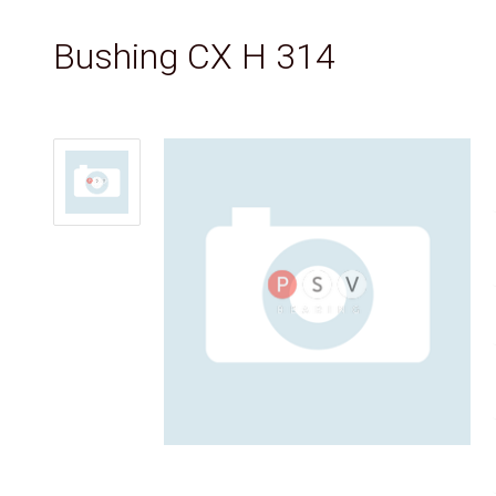
Bushing CX H 314