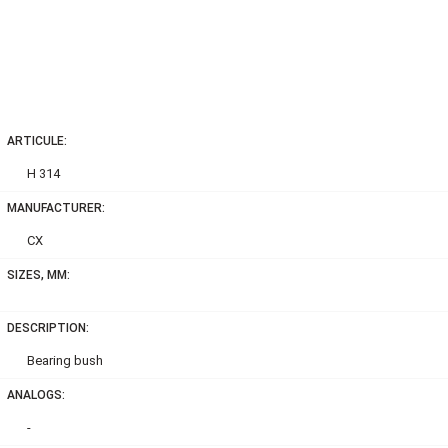
ARTICULE:
H 314
MANUFACTURER:
CX
SIZES, MM:
DESCRIPTION:
Bearing bush
ANALOGS:
-