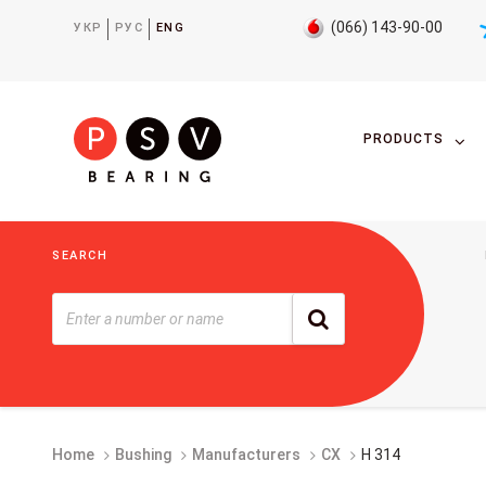
(066) 143-90-00
УКР
РУС
ENG
PRODUCTS
SEARCH
Home
Bushing
Manufacturers
CX
H 314