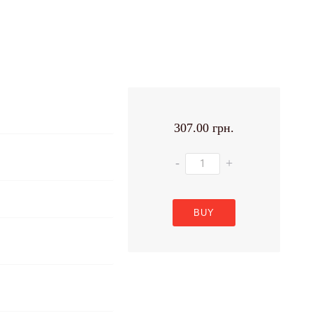
307.00 грн.
-
+
BUY