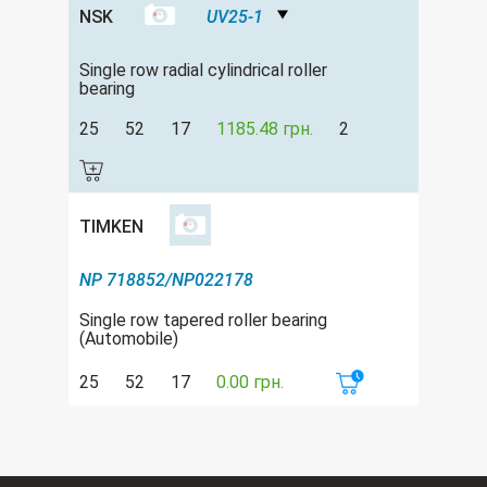
NSK
UV25-1
Single row radial cylindrical roller
bearing
25
52
17
1185.48 грн.
2
TIMKEN
NP 718852/NP022178
Single row tapered roller bearing
(Automobile)
25
52
17
0.00 грн.