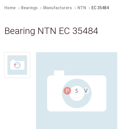
Home
Bearings
Manufacturers
NTN
EC 35484
Bearing NTN EC 35484