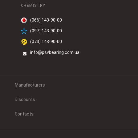
CHEMISTRY
(066) 143-90-00
(097) 143-90-00
(073) 143-90-00
info@psvbearing.com.ua
Manufacturers
Discounts
Contacts