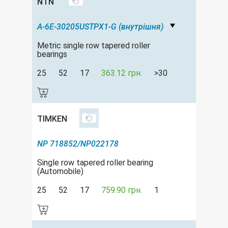
NTN
A-6E-30205USTPX1-G (внутрішня)
Metric single row tapered roller
bearings
25
52
17
363.12 грн.
>30
TIMKEN
NP 718852/NP022178
Single row tapered roller bearing
(Automobile)
25
52
17
759.90 грн.
1