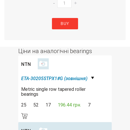
-
+
BUY
Ціни на аналогічні bearings
NTN
ETA-30205STPX1#G (зовнішня)
Metric single row tapered roller
bearings
25
52
17
196.44 грн.
7