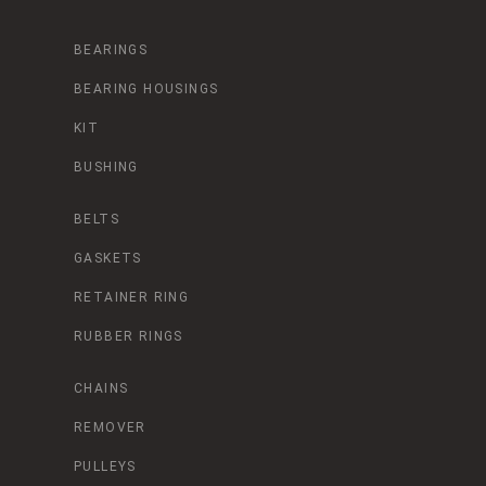
BEARINGS
BEARING HOUSINGS
KIT
BUSHING
BELTS
GASKETS
RETAINER RING
RUBBER RINGS
CHAINS
REMOVER
PULLEYS