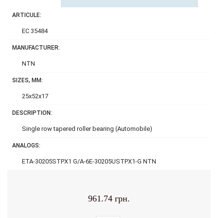
ARTICULE:
EC 35484
MANUFACTURER:
NTN
SIZES, MM:
25x52x17
DESCRIPTION:
Single row tapered roller bearing (Automobile)
ANALOGS:
ETA-30205STPX1 G/A-6E-30205USTPX1-G NTN
961.74 грн.