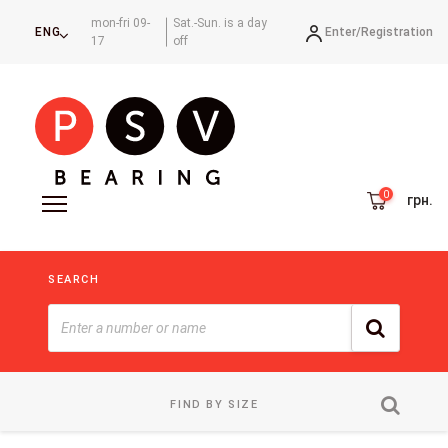
mon-fri 09-
Sat.-Sun. is a day
Enter/
Registration
ENG
17
off
грн.
SEARCH
FIND BY SIZE