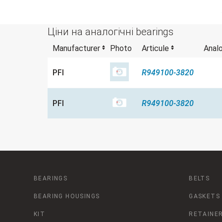
Ціни на аналогічні bearings
Manufacturer
Photo
Articule
Anal
PFI
R949100-3820
PFI
R949100-3820
BEARINGS
BELTS
BEARING HOUSINGS
GASKETS
KIT
RETAINER