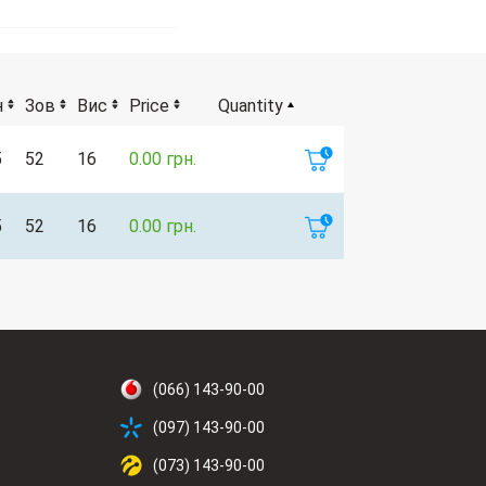
н
Зов
Вис
Price
Quantity
5
52
16
0.00 грн.
5
52
16
0.00 грн.
(066) 143-90-00
(097) 143-90-00
(073) 143-90-00