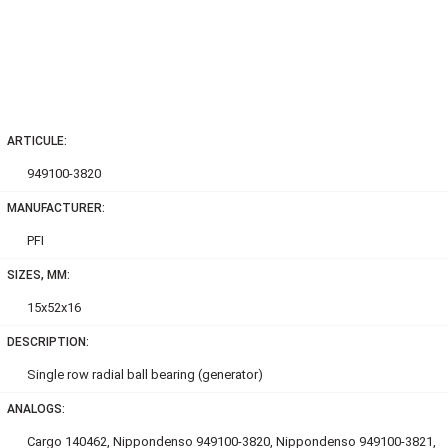
ARTICULE:
949100-3820
MANUFACTURER:
PFI
SIZES, MM:
15x52x16
DESCRIPTION:
Single row radial ball bearing (generator)
ANALOGS:
Cargo 140462, Nippondenso 949100-3820, Nippondenso 949100-3821,