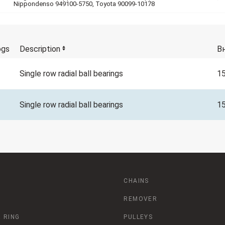
Nippondenso 949100-5750, Toyota 90099-10178
ogs
Description
В
Single row radial ball bearings
1
Single row radial ball bearings
1
CHAINS
REMOVER
 RING
PULLEYS