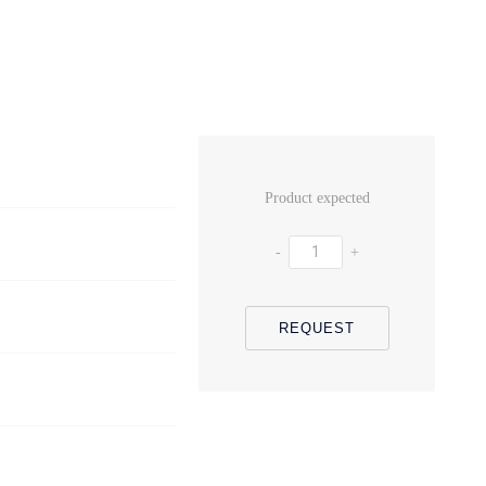
Product expected
-
+
REQUEST