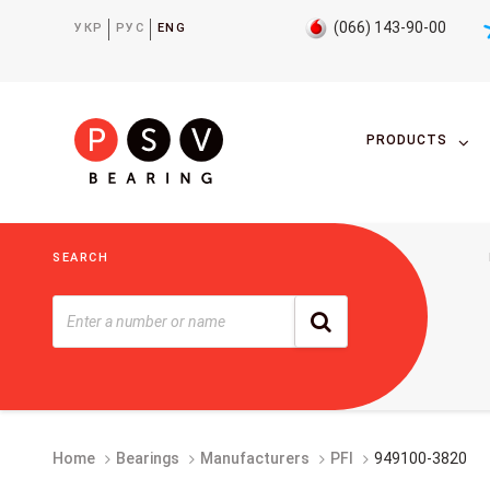
(066) 143-90-00
УКР
РУС
ENG
PRODUCTS
SEARCH
Home
Bearings
Manufacturers
PFI
949100-3820