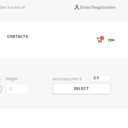
Enter/
Registration
-Sun. is a day off
CONTACTS
грн.
Height
accuracy, mm ±
SELECT