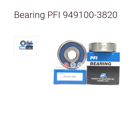
Bearing PFI 949100-3820