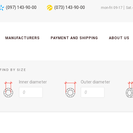
(097) 143-90-00
(073) 143-90-00
mon-fri 09-17
Sat.
MANUFACTURERS
PAYMENT AND SHIPPING
ABOUT US
FIND BY SIZE
Inner diameter
Outer diameter