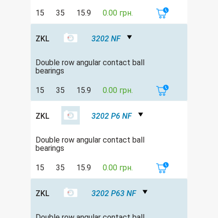
15
35
15.9
0.00 грн.
ZKL
3202 NF
Double row angular contact ball
bearings
15
35
15.9
0.00 грн.
ZKL
3202 P6 NF
Double row angular contact ball
bearings
15
35
15.9
0.00 грн.
ZKL
3202 P63 NF
Double row angular contact ball