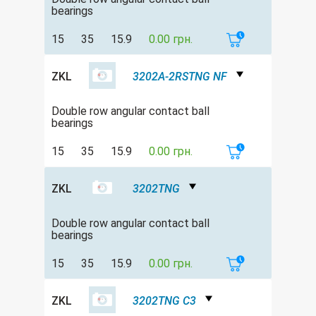
bearings
15
35
15.9
0.00 грн.
ZKL
3202A-2RSTNG NF
Double row angular contact ball
bearings
15
35
15.9
0.00 грн.
ZKL
3202TNG
Double row angular contact ball
bearings
15
35
15.9
0.00 грн.
ZKL
3202TNG C3