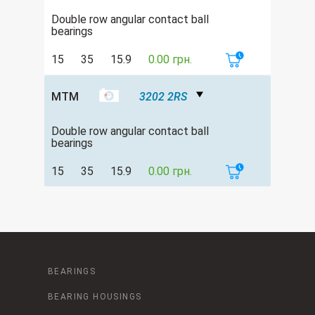
Double row angular contact ball
bearings
15
35
15.9
0.00 грн.
MTM
3202 2RS
Double row angular contact ball
bearings
15
35
15.9
0.00 грн.
BEARINGS
BEARING HOUSINGS