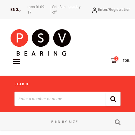
mon-fri 09-
Sat.-Sun. is a day
Enter/
Registration
ENG
17
off
грн.
SEARCH
FIND BY SIZE