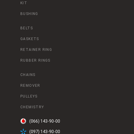
KIT
BUSHING
BELTS
GASKETS
RETAINER RING
RUBBER RINGS
CHAINS
REMOVER
PULLEYS
CHEMISTRY
(066) 143-90-00
(097) 143-90-00