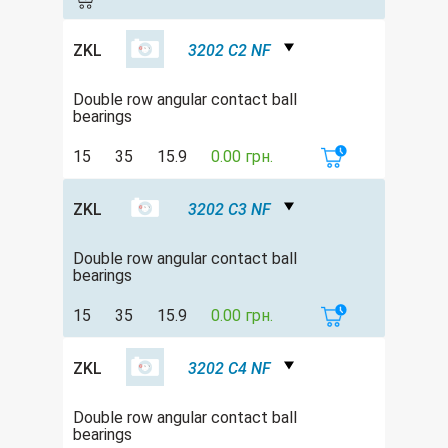
ZKL
3202 C2 NF
Double row angular contact ball
bearings
15
35
15.9
0.00 грн.
ZKL
3202 C3 NF
Double row angular contact ball
bearings
15
35
15.9
0.00 грн.
ZKL
3202 C4 NF
Double row angular contact ball
bearings