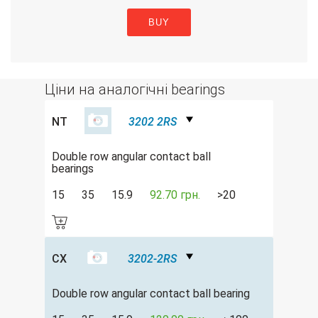
BUY
Ціни на аналогічні bearings
NT
3202 2RS
Double row angular contact ball
bearings
15
35
15.9
92.70 грн.
>20
CX
3202-2RS
Double row аngular contact ball bearing