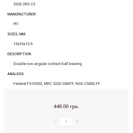
5202-2RS C3
MANUFACTURER:
PFI
SIZES, MM:
15x35x15.9
DESCRIPTION:
Double row аngular contact ball bearing
ANALOGS:
Federal FS55502, MRC 5202-SBKFF, NSK C5002-FF
448.00 грн.
-
+