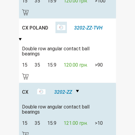
15
35
15.9
120.00 грн.
>100
CX POLAND
3202-ZZ-TVH
Double row angular contact ball
bearings
15
35
15.9
120.00 грн.
>90
CX
3202-ZZ
Double row angular contact ball
bearings
15
35
15.9
121.00 грн.
>10