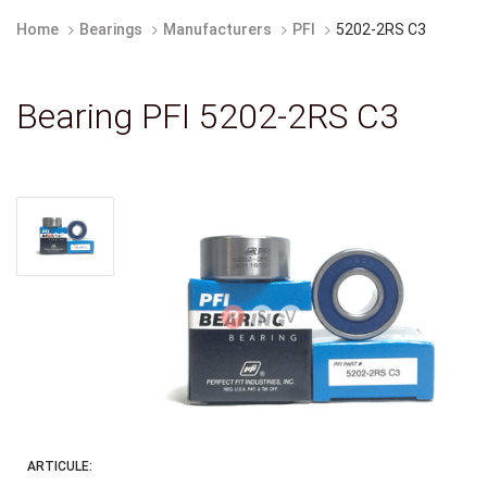
Home
Bearings
Manufacturers
PFI
5202-2RS C3
Bearing PFI 5202-2RS C3
ARTICULE: