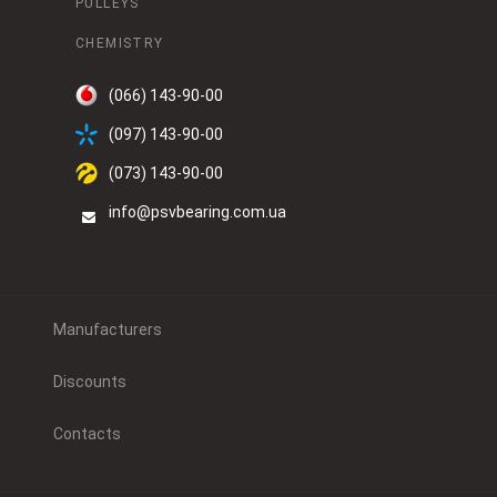
PULLEYS
CHEMISTRY
(066) 143-90-00
(097) 143-90-00
(073) 143-90-00
info@psvbearing.com.ua
Manufacturers
Discounts
Contacts