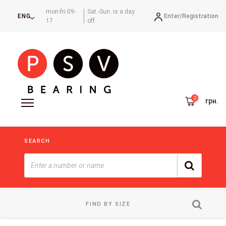
mon-fri 09-
Sat.-Sun. is a day
Enter/
Registration
ENG
17
off
грн.
SEARCH
FIND BY SIZE