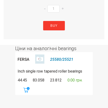
-
+
BUY
Ціни на аналогічні bearings
FERSA
25580/25521
Inch single row tapered roller bearings
44.45
83.058
23.812
0.00 грн.