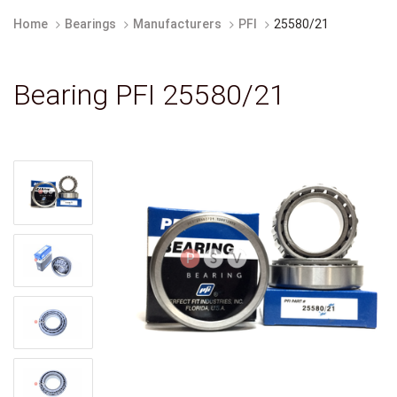
Home
Bearings
Manufacturers
PFI
25580/21
Bearing PFI 25580/21