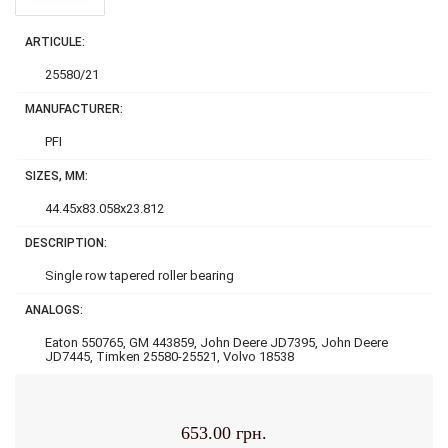
ARTICULE:
25580/21
MANUFACTURER:
PFI
SIZES, MM:
44.45x83.058x23.812
DESCRIPTION:
Single row tapered roller bearing
ANALOGS:
Eaton 550765, GM 443859, John Deere JD7395, John Deere
JD7445, Timken 25580-25521, Volvo 18538
653.00 грн.