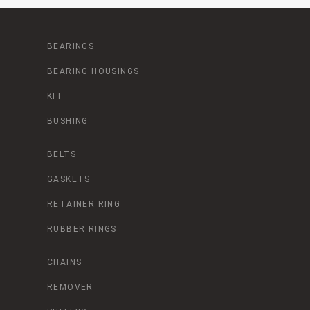
BEARINGS
BEARING HOUSINGS
KIT
BUSHING
BELTS
GASKETS
RETAINER RING
RUBBER RINGS
CHAINS
REMOVER