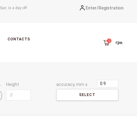
Enter/
Registration
-Sun. is a day off
CONTACTS
грн.
Height
accuracy, mm ±
SELECT