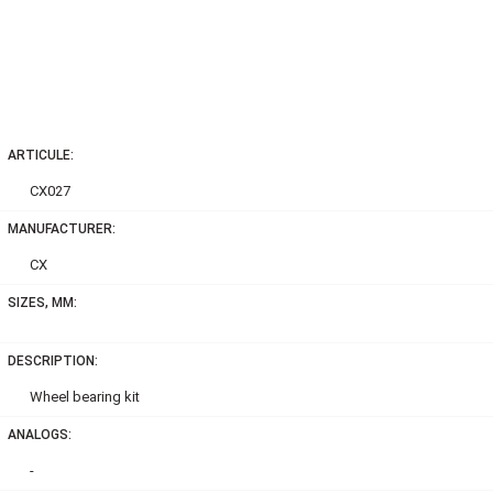
ARTICULE:
CX027
MANUFACTURER:
CX
SIZES, MM:
DESCRIPTION:
Wheel bearing kit
ANALOGS:
-