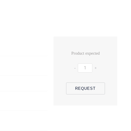
Product expected
-
+
REQUEST