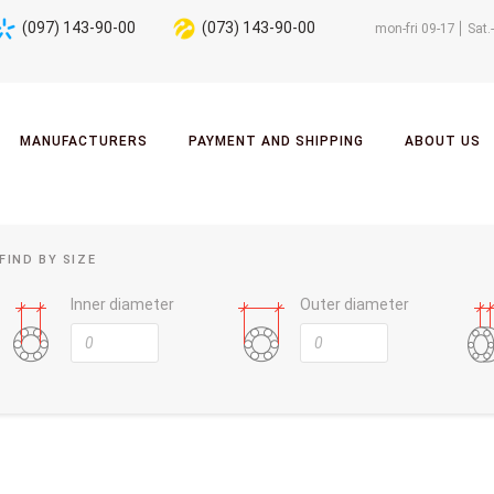
(097) 143-90-00
(073) 143-90-00
mon-fri 09-17
Sat.
MANUFACTURERS
PAYMENT AND SHIPPING
ABOUT US
FIND BY SIZE
Inner diameter
Outer diameter