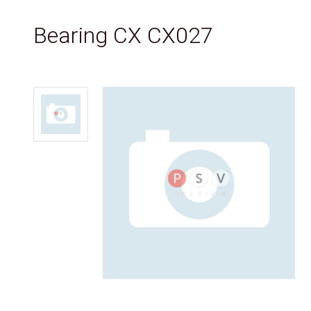
Bearing CX CX027