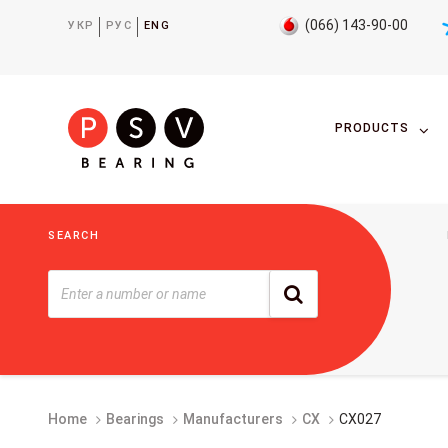
(066) 143-90-00
УКР
РУС
ENG
PRODUCTS
SEARCH
Home
Bearings
Manufacturers
CX
CX027