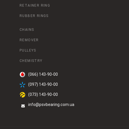
RETAINER RING
RUBBER RINGS
CHAINS
REMOVER
PULLEYS
CHEMISTRY
(066) 143-90-00
(097) 143-90-00
(073) 143-90-00
info@psvbearing.com.ua