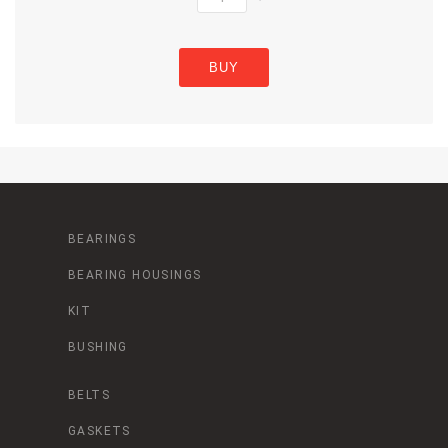
BUY
BEARINGS
BEARING HOUSINGS
KIT
BUSHING
BELTS
GASKETS