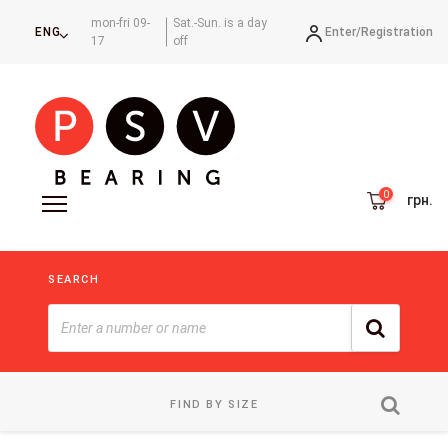
mon-fri 09-
Sat.-Sun. is a day
Enter/
Registration
ENG
17
off
грн.
SEARCH
FIND BY SIZE