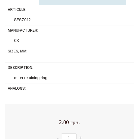
ARTICULE:
SEGZ012
MANUFACTURER:
CX
SIZES, MM:
DESCRIPTION:
outer retaining ring
ANALOGS:
-
2.00 грн.
-
+