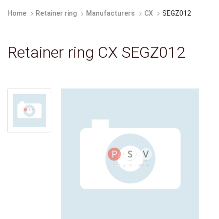
Home
Retainer ring
Manufacturers
CX
SEGZ012
Retainer ring CX SEGZ012