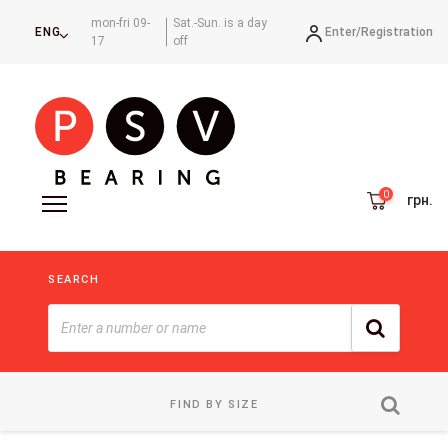
mon-fri 09-
Sat.-Sun. is a day
Enter/
Registration
ENG
17
off
грн.
SEARCH
FIND BY SIZE