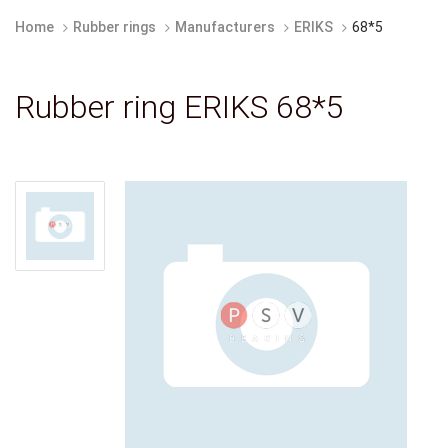
Home
Rubber rings
Manufacturers
ERIKS
68*5
Rubber ring ERIKS 68*5