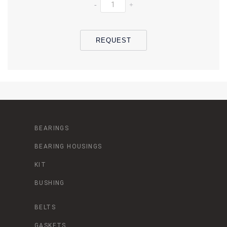
-
+
REQUEST
BEARINGS
BEARING HOUSINGS
KIT
BUSHING
BELTS
GASKETS