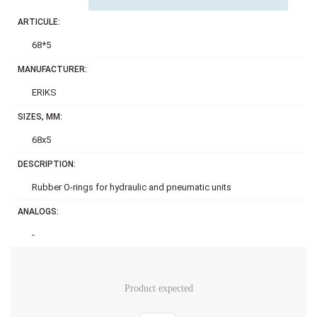
ARTICULE:
68*5
MANUFACTURER:
ERIKS
SIZES, MM:
68x5
DESCRIPTION:
Rubber O-rings for hydraulic and pneumatic units
ANALOGS:
-
Product expected