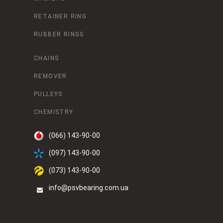
RETAINER RING
RUBBER RINGS
CHAINS
REMOVER
PULLEYS
CHEMISTRY
(066) 143-90-00
(097) 143-90-00
(073) 143-90-00
info@psvbearing.com.ua