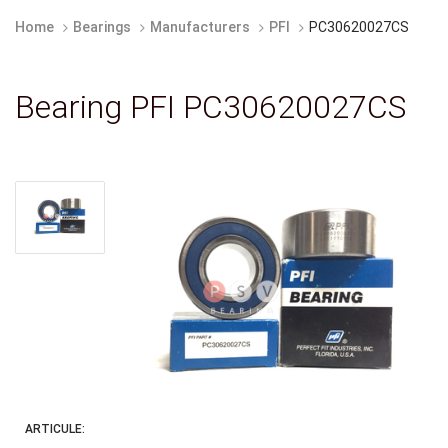
Home
Bearings
Manufacturers
PFI
PC30620027CS
Bearing PFI PC30620027CS
ARTICULE: