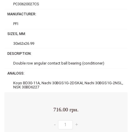
PC30620027CS
MANUFACTURER:
PFI
SIZES, MM:
30x62x26.99
DESCRIPTION:
Double row аngular contact ball bearing (conditioner)
ANALOGS:
Koyo BD30-11A, Nachi 30BGS1G-2DSKAI, Nachi 30BGS1G-2NSL,
NSK 30BD6227
716.00 грн.
-
+