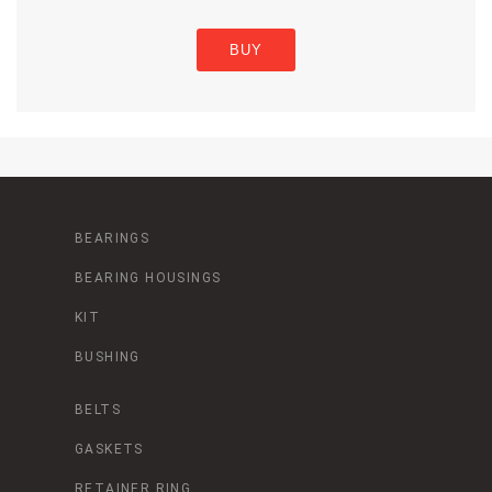
BUY
BEARINGS
BEARING HOUSINGS
KIT
BUSHING
BELTS
GASKETS
RETAINER RING