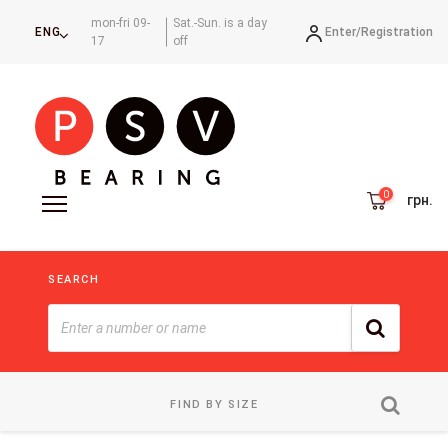
mon-fri 09-
Sat.-Sun. is a day
Enter/
Registration
ENG
17
off
грн.
SEARCH
FIND BY SIZE