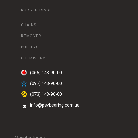
RUBBER RINGS
CHAINS
REMOVER
PULLEYS
CHEMISTRY
(066) 143-90-00
(097) 143-90-00
(073) 143-90-00
info@psvbearing.com.ua
Manufacturers