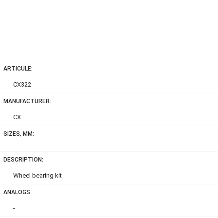
ARTICULE:
CX322
MANUFACTURER:
CX
SIZES, MM:
DESCRIPTION:
Wheel bearing kit
ANALOGS:
-