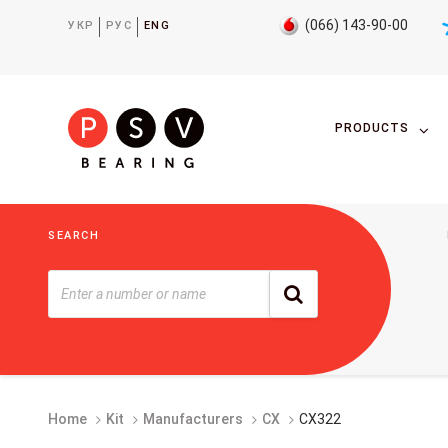
(066) 143-90-00
УКР
РУС
ENG
PRODUCTS
SEARCH
Home
Kit
Manufacturers
CX
CX322