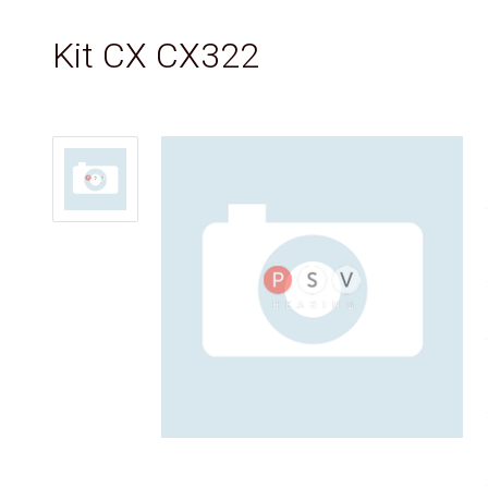
Kit CX CX322