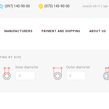
(097) 143-90-00
(073) 143-90-00
mon-fri 09-17
Sat.
MANUFACTURERS
PAYMENT AND SHIPPING
ABOUT US
FIND BY SIZE
Inner diameter
Outer diameter