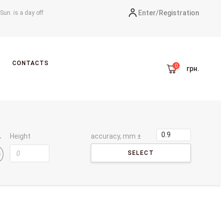
Enter/
Registration
-Sun. is a day off
CONTACTS
грн.
Height
accuracy, mm ±
SELECT