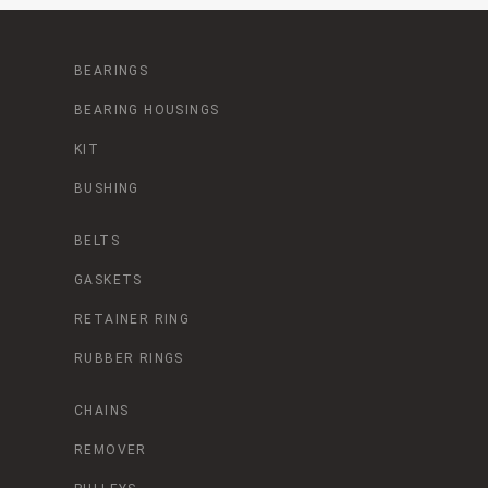
BEARINGS
BEARING HOUSINGS
KIT
BUSHING
BELTS
GASKETS
RETAINER RING
RUBBER RINGS
CHAINS
REMOVER