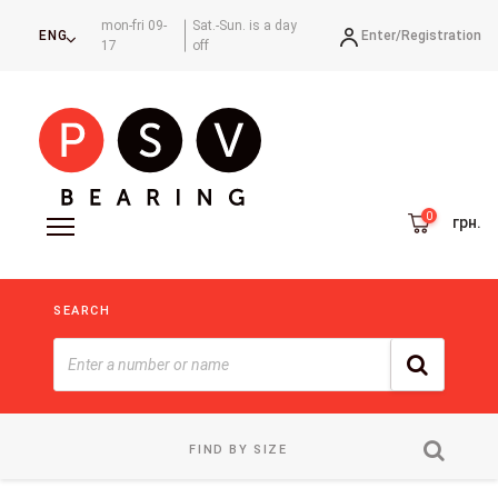
mon-fri 09-
Sat.-Sun. is a day
Enter/
Registration
ENG
17
off
грн.
SEARCH
FIND BY SIZE