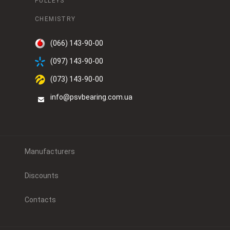
PULLEYS
CHEMISTRY
(066) 143-90-00
(097) 143-90-00
(073) 143-90-00
info@psvbearing.com.ua
Manufacturers
Discounts
Contacts