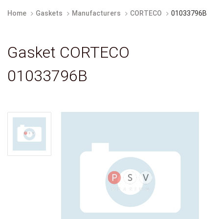
Home
Gaskets
Manufacturers
CORTECO
01033796B
Gasket CORTECO
01033796B