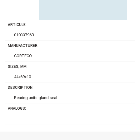
ARTICULE:
01033796B
MANUFACTURER:
CORTECO
SIZES, MM:
44x69x10
DESCRIPTION:
Bearing units gland seal
ANALOGS:
-