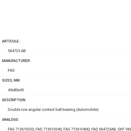
ARTICULE:
564725 AB
MANUFACTURER:
FAG
SIZES, MM:
45x80x45
DESCRIPTION:
Double row аngular contact ball bearing (Automobile)
ANALOGS:
FAG 713610330, FAG 713610340, FAG 713610400, FAG 564725AB, SKF VK