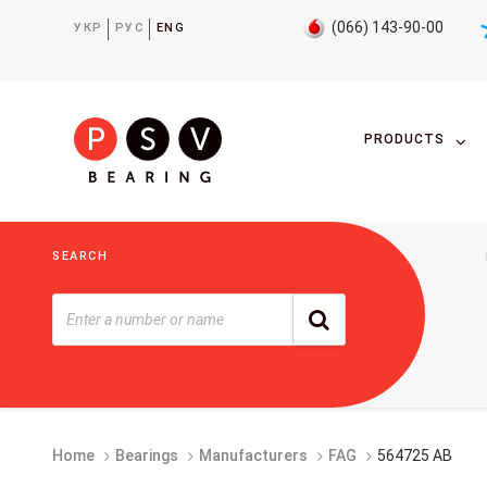
(066) 143-90-00
УКР
РУС
ENG
PRODUCTS
SEARCH
Home
Bearings
Manufacturers
FAG
564725 AB