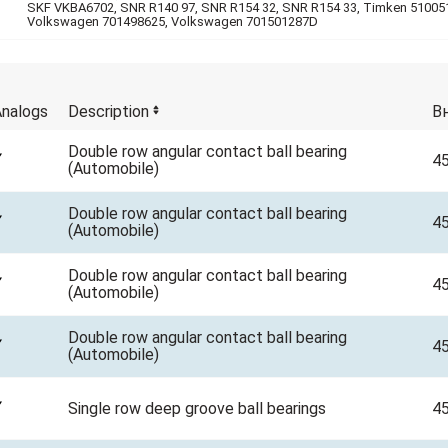
SKF VKBA6702, SNR R140 97, SNR R154 32, SNR R154 33, Timken 51005
Volkswagen 701498625, Volkswagen 701501287D
nalogs
Description
В
Double row аngular contact ball bearing
4
(Automobile)
Double row аngular contact ball bearing
4
(Automobile)
Double row аngular contact ball bearing
4
(Automobile)
Double row аngular contact ball bearing
4
(Automobile)
Single row deep groove ball bearings
4