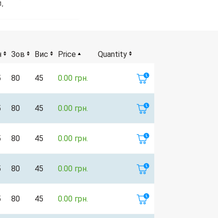
1,
н
Зов
Вис
Price
Quantity
5
80
45
0.00 грн.
5
80
45
0.00 грн.
5
80
45
0.00 грн.
5
80
45
0.00 грн.
5
80
45
0.00 грн.