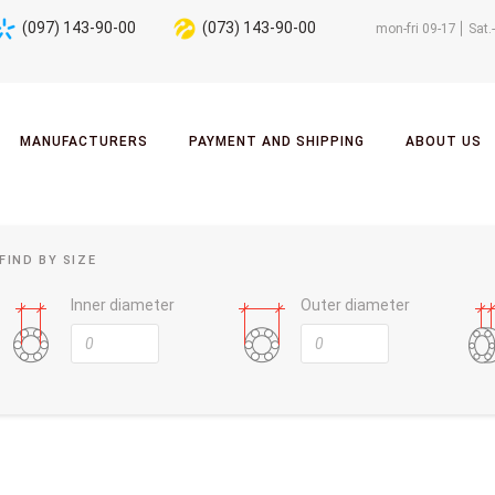
(097) 143-90-00
(073) 143-90-00
mon-fri 09-17
Sat.
MANUFACTURERS
PAYMENT AND SHIPPING
ABOUT US
FIND BY SIZE
Inner diameter
Outer diameter