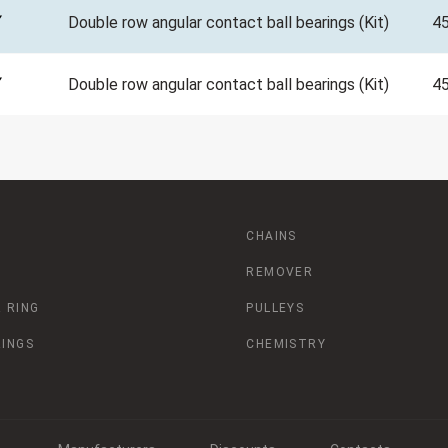
Double row angular contact ball bearings (Kit)
4
Double row angular contact ball bearings (Kit)
4
CHAINS
REMOVER
 RING
PULLEYS
RINGS
CHEMISTRY