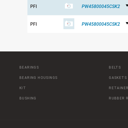
PFI
PW45800045CSK2
PFI
PW45800045CSK2
BEARINGS
BELTS
BEARING HOUSINGS
GASKETS
KIT
RETAINER
BUSHING
RUBBER 