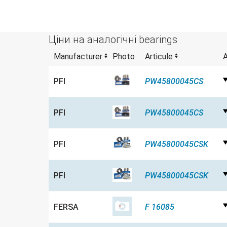
Ціни на аналогічні bearings
Manufacturer
Photo
Articule
A
PFI
PW45800045CS
PFI
PW45800045CS
PFI
PW45800045CSK
PFI
PW45800045CSK
FERSA
F 16085