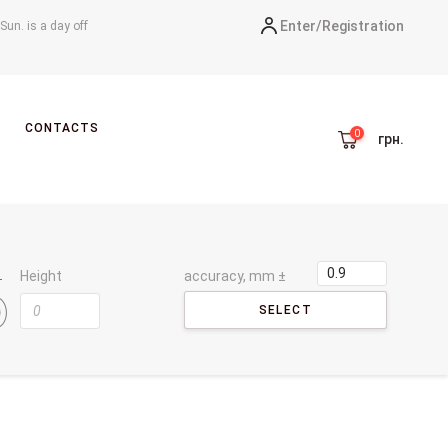
Enter/
Registration
-Sun. is a day off
CONTACTS
грн.
Height
accuracy, mm ±
SELECT