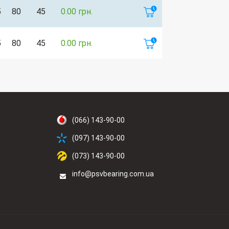
5
80
45
0.00 грн.
5
80
45
0.00 грн.
(066) 143-90-00
(097) 143-90-00
(073) 143-90-00
info@psvbearing.com.ua