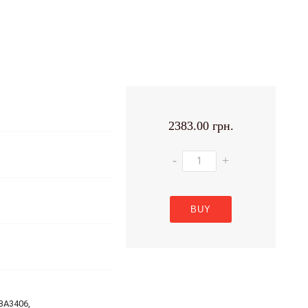
2383.00 грн.
-
+
BUY
BA3406,