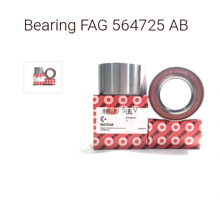
Bearing FAG 564725 AB