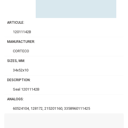
ARTICULE:
12011142B
MANUFACTURER:
CORTECO
SIZES, MM:
34x52x10
DESCRIPTION:
Seal 12011142B
ANALOGS:
60524104, 128172, 215201160, 3358960111425