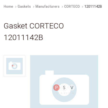
Home
Gaskets
Manufacturers
CORTECO
12011142B
Gasket CORTECO
12011142B