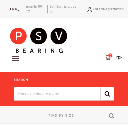
mon-fri 09-
Sat.-Sun. is a day
Enter/
Registration
ENG
17
off
грн.
SEARCH
FIND BY SIZE