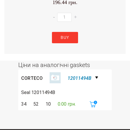
196.44 грн.
-
+
BUY
Ціни на аналогічні gaskets
CORTECO
12011494B
Seal 12011494B
34
52
10
0.00 грн.