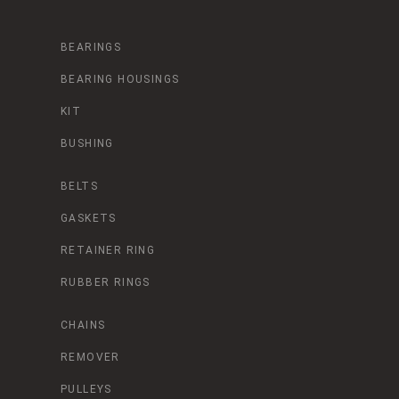
BEARINGS
BEARING HOUSINGS
KIT
BUSHING
BELTS
GASKETS
RETAINER RING
RUBBER RINGS
CHAINS
REMOVER
PULLEYS