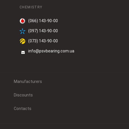
CHEMISTRY
(066) 143-90-00
(097) 143-90-00
(073) 143-90-00
info@psvbearing.com.ua
Manufacturers
Discounts
Contacts