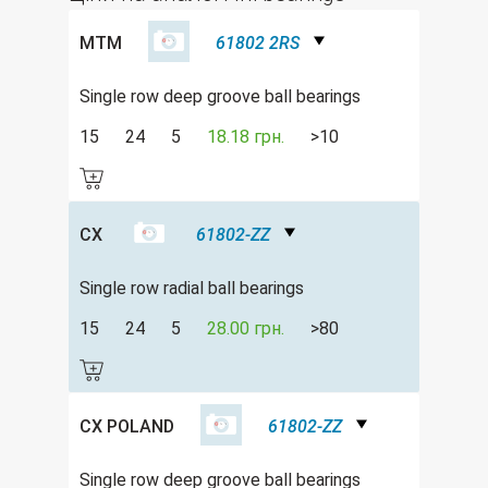
MTM
61802 2RS
Single row deep groove ball bearings
15
24
5
18.18 грн.
>10
CX
61802-ZZ
Single row radial ball bearings
15
24
5
28.00 грн.
>80
CX POLAND
61802-ZZ
Single row deep groove ball bearings