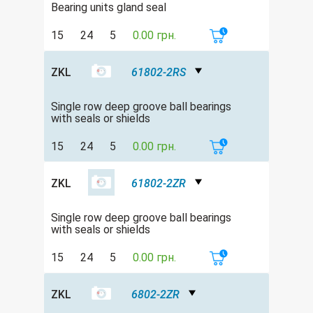
Bearing units gland seal
15
24
5
0.00 грн.
ZKL
61802-2RS
Single row deep groove ball bearings
with seals or shields
15
24
5
0.00 грн.
ZKL
61802-2ZR
Single row deep groove ball bearings
with seals or shields
15
24
5
0.00 грн.
ZKL
6802-2ZR