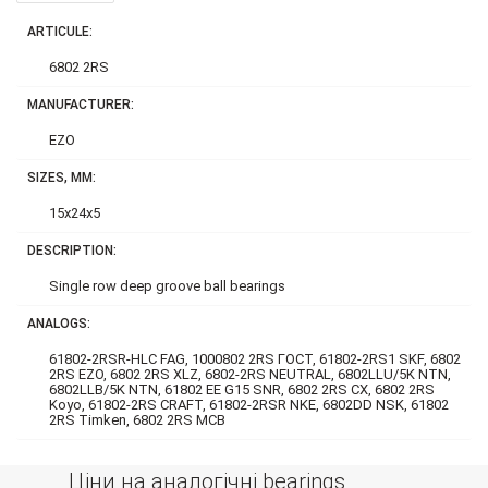
ARTICULE:
6802 2RS
MANUFACTURER:
EZO
SIZES, MM:
15x24x5
DESCRIPTION:
Single row deep groove ball bearings
ANALOGS:
61802-2RSR-HLC FAG, 1000802 2RS ГОСТ, 61802-2RS1 SKF, 6802
2RS EZO, 6802 2RS XLZ, 6802-2RS NEUTRAL, 6802LLU/5K NTN,
6802LLB/5K NTN, 61802 EE G15 SNR, 6802 2RS CX, 6802 2RS
Koyo, 61802-2RS CRAFT, 61802-2RSR NKE, 6802DD NSK, 61802
2RS Timken, 6802 2RS MCB
Ціни на аналогічні bearings