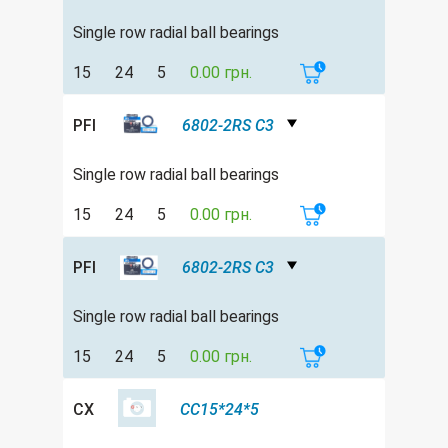
Single row radial ball bearings
15
24
5
0.00 грн.
PFI
6802-2RS C3
Single row radial ball bearings
15
24
5
0.00 грн.
PFI
6802-2RS C3
Single row radial ball bearings
15
24
5
0.00 грн.
CX
CC15*24*5