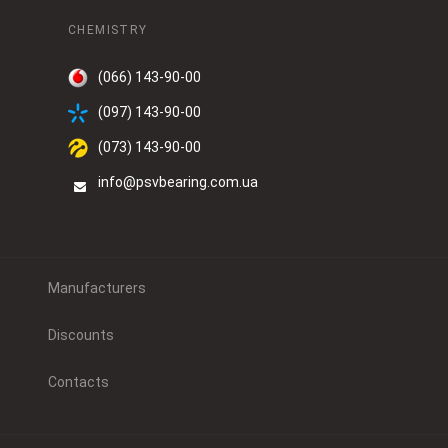
CHEMISTRY
(066) 143-90-00
(097) 143-90-00
(073) 143-90-00
info@psvbearing.com.ua
Manufacturers
Discounts
Contacts