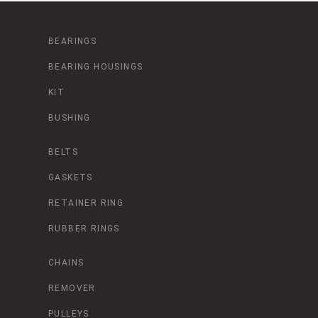
BEARINGS
BEARING HOUSINGS
KIT
BUSHING
BELTS
GASKETS
RETAINER RING
RUBBER RINGS
CHAINS
REMOVER
PULLEYS