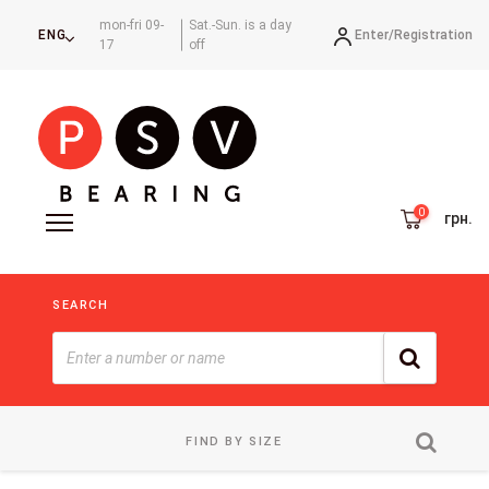
mon-fri 09-
Sat.-Sun. is a day
Enter/
Registration
ENG
17
off
грн.
SEARCH
FIND BY SIZE