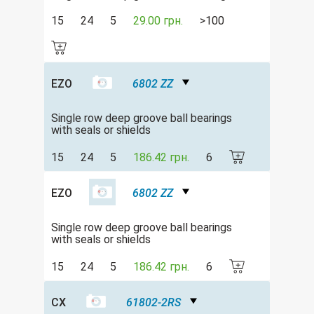
15
24
5
29.00 грн.
>100
EZO
6802 ZZ
Single row deep groove ball bearings
with seals or shields
15
24
5
186.42 грн.
6
EZO
6802 ZZ
Single row deep groove ball bearings
with seals or shields
15
24
5
186.42 грн.
6
CX
61802-2RS