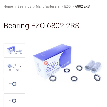
Home
Bearings
Manufacturers
EZO
6802 2RS
Bearing EZO 6802 2RS