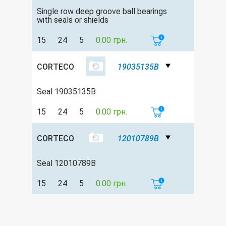
Single row deep groove ball bearings
with seals or shields
15
24
5
0.00 грн.
CORTECO
19035135B
Seal 19035135B
15
24
5
0.00 грн.
CORTECO
12010789B
Seal 12010789B
15
24
5
0.00 грн.