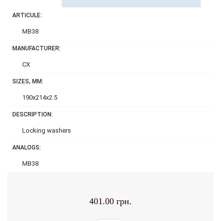
ARTICULE:
MB38
MANUFACTURER:
CX
SIZES, MM:
190x214x2.5
DESCRIPTION:
Locking washers
ANALOGS:
MB38
401.00 грн.