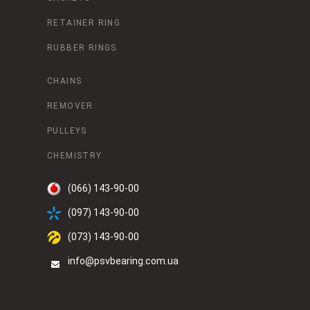
RETAINER RING
RUBBER RINGS
CHAINS
REMOVER
PULLEYS
CHEMISTRY
(066) 143-90-00
(097) 143-90-00
(073) 143-90-00
info@psvbearing.com.ua