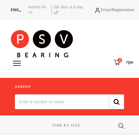
mon-fri 09-
Sat.-Sun. is a day
Enter/
Registration
ENG
17
off
грн.
SEARCH
FIND BY SIZE