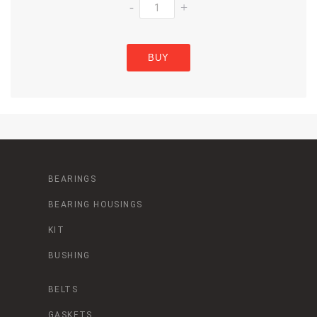
-
+
BUY
BEARINGS
BEARING HOUSINGS
KIT
BUSHING
BELTS
GASKETS