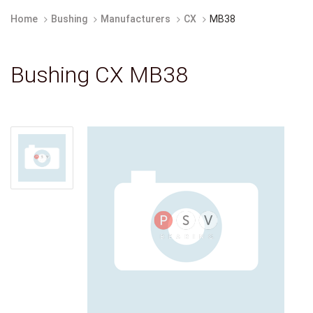
Home
Bushing
Manufacturers
CX
MB38
Bushing CX MB38