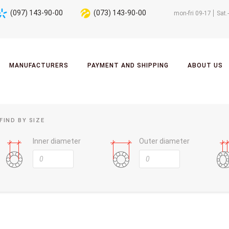
(097) 143-90-00
(073) 143-90-00
mon-fri 09-17
Sat.
MANUFACTURERS
PAYMENT AND SHIPPING
ABOUT US
FIND BY SIZE
Inner diameter
Outer diameter