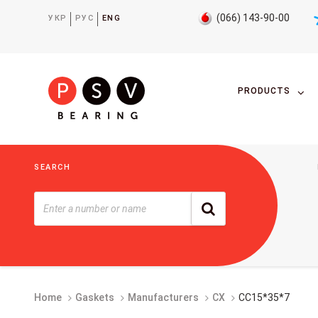
(066) 143-90-00
УКР
РУС
ENG
PRODUCTS
SEARCH
Home
Gaskets
Manufacturers
CX
CC15*35*7