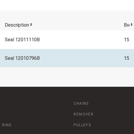
Description
Вн
Seal 12011110B
15
Seal 12010796B
15
CHAINS
REMOVER
 RING
PULLEYS