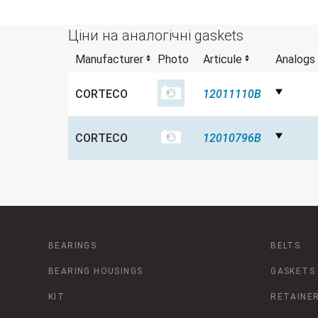
Ціни на аналогічні gaskets
Manufacturer
Photo
Articule
Analogs
CORTECO
12011110B
CORTECO
12010796B
BEARINGS
BELTS
BEARING HOUSINGS
GASKETS
KIT
RETAINER