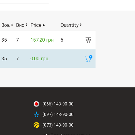
Зов
Вис
Price
Quantity
35
7
157.20 грн.
5
35
7
0.00 грн.
(066) 143-90-00
(097) 143-90-00
(073) 143-90-00