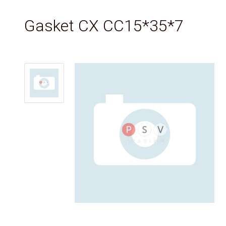
Gasket CX CC15*35*7