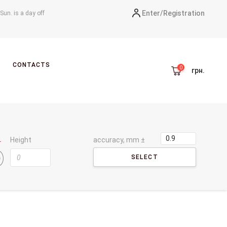
Enter/
Registration
-Sun. is a day off
CONTACTS
грн.
Height
accuracy, mm ±
SELECT