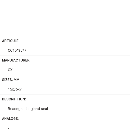
ARTICULE:
CC15*35*7
MANUFACTURER:
CX
SIZES, MM:
15x35x7
DESCRIPTION:
Bearing units gland seal
ANALOGS:
-