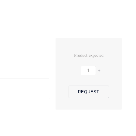
Product expected
-
+
REQUEST