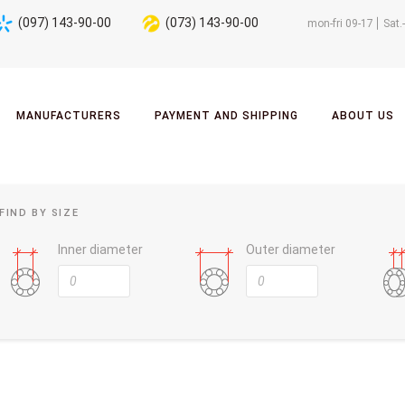
(097) 143-90-00
(073) 143-90-00
mon-fri 09-17
Sat.
MANUFACTURERS
PAYMENT AND SHIPPING
ABOUT US
FIND BY SIZE
Inner diameter
Outer diameter