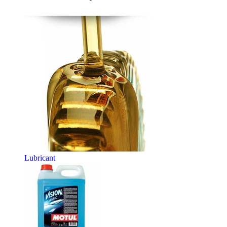
Lubricant