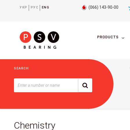
(066) 143-90-00
УКР
РУС
ENG
PRODUCTS
SEARCH
Chemistry