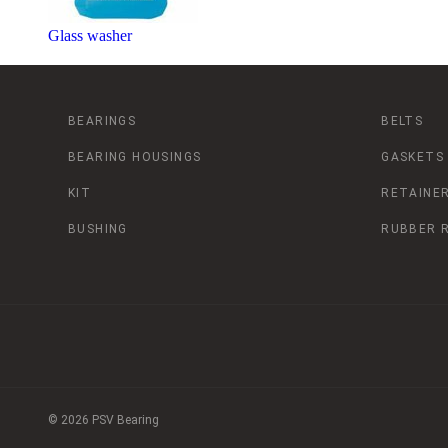
Glass washer
BEARINGS
BELTS
BEARING HOUSINGS
GASKETS
KIT
RETAINER
BUSHING
RUBBER 
© 2026 PSV Bearing