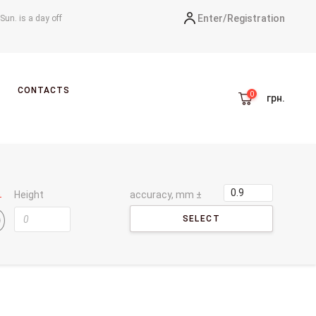
Enter/
Registration
-Sun. is a day off
CONTACTS
грн.
Height
accuracy, mm ±
SELECT