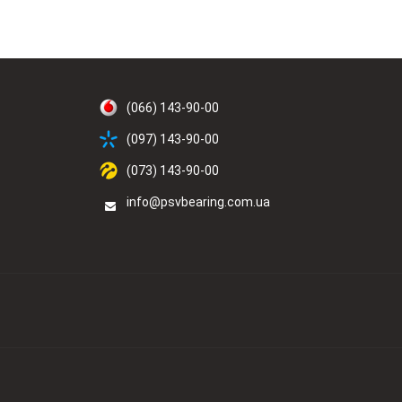
(066) 143-90-00
(097) 143-90-00
(073) 143-90-00
info@psvbearing.com.ua