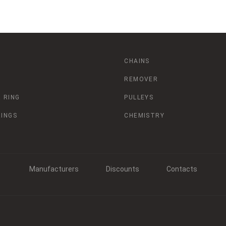
CHAINS
REMOVER
 RING
PULLEYS
RINGS
CHEMISTRY
Manufacturers
Discounts
Contacts