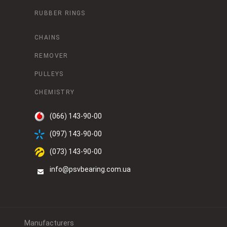
RUBBER RINGS
CHAINS
REMOVER
PULLEYS
CHEMISTRY
(066) 143-90-00
(097) 143-90-00
(073) 143-90-00
info@psvbearing.com.ua
Manufacturers