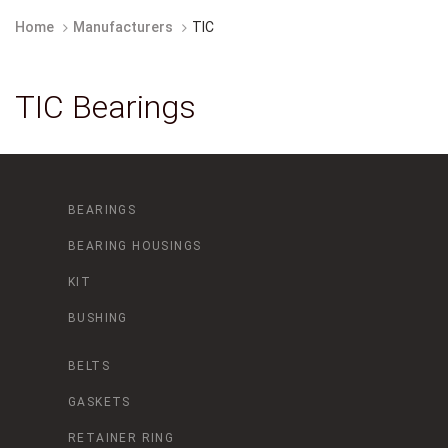
Home
Manufacturers
TIC
TIC Bearings
BEARINGS
BEARING HOUSINGS
KIT
BUSHING
BELTS
GASKETS
RETAINER RING