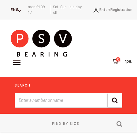
mon-fri 09-
Sat.-Sun. is a day
Enter/
Registration
ENG
17
off
грн.
SEARCH
FIND BY SIZE